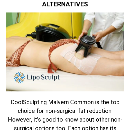
ALTERNATIVES
CoolSculpting Malvern Common is the top
choice for non-surgical fat reduction.
However, it’s good to know about other non-
surgical options too. Each option has its