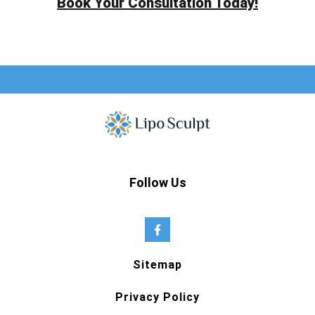
Book Your Consultation Today!
Follow Us
Sitemap
Privacy Policy