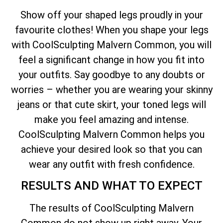
Show off your shaped legs proudly in your
favourite clothes! When you shape your legs
with CoolSculpting Malvern Common, you will
feel a significant change in how you fit into
your outfits. Say goodbye to any doubts or
worries – whether you are wearing your skinny
jeans or that cute skirt, your toned legs will
make you feel amazing and intense.
CoolSculpting Malvern Common helps you
achieve your desired look so that you can
wear any outfit with fresh confidence.
RESULTS AND WHAT TO EXPECT
The results of CoolSculpting Malvern