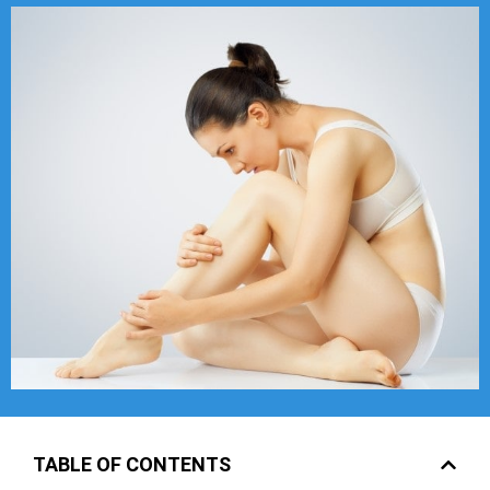
TABLE OF CONTENTS