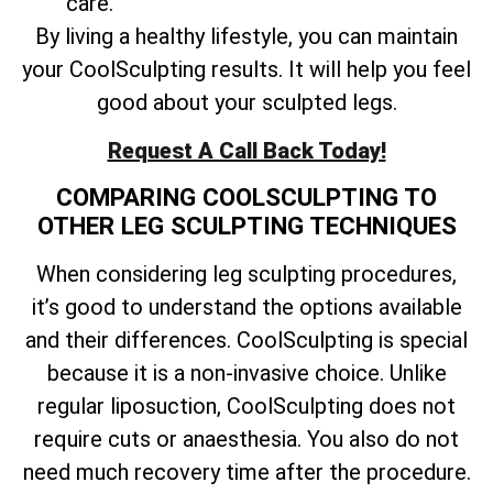
care.
By living a healthy lifestyle, you can maintain
your CoolSculpting results. It will help you feel
good about your sculpted legs.
Request A Call Back Today!
COMPARING COOLSCULPTING TO
OTHER LEG SCULPTING TECHNIQUES
When considering leg sculpting procedures,
it’s good to understand the options available
and their differences. CoolSculpting is special
because it is a non-invasive choice. Unlike
regular liposuction, CoolSculpting does not
require cuts or anaesthesia. You also do not
need much recovery time after the procedure.