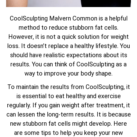
CoolSculpting Malvern Common is a helpful
method to reduce stubborn fat cells.
However, it is not a quick solution for weight
loss. It doesn’t replace a healthy lifestyle. You
should have realistic expectations about its
results. You can think of CoolSculpting as a
way to improve your body shape.
To maintain the results from CoolSculpting, it
is essential to eat healthy and exercise
regularly. If you gain weight after treatment, it
can lessen the long-term results. It is because
new stubborn fat cells might develop. Here
are some tips to help you keep your new