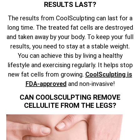
RESULTS LAST?
The results from CoolSculpting can last for a
long time. The treated fat cells are destroyed
and taken away by your body. To keep your full
results, you need to stay at a stable weight.
You can achieve this by living a healthy
lifestyle and exercising regularly. It helps stop
new fat cells from growing.
CoolSculpting is
FDA-approved
and non-invasive!
CAN COOLSCULPTING REMOVE
CELLULITE FROM THE LEGS?