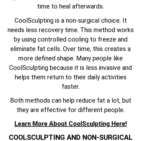
time to heal afterwards.
CoolSculpting is a non-surgical choice. It
needs less recovery time. This method works
by using controlled cooling to freeze and
eliminate fat cells. Over time, this creates a
more defined shape. Many people like
CoolSculpting because it is less invasive and
helps them return to their daily activities
faster.
Both methods can help reduce fat a lot, but
they are effective for different people.
Learn More About CoolSculpting Here!
COOLSCULPTING AND NON-SURGICAL