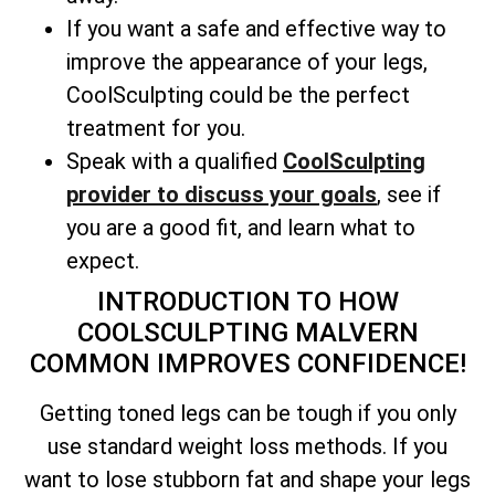
If you want a safe and effective way to
improve the appearance of your legs,
CoolSculpting could be the perfect
treatment for you.
Speak with a qualified
CoolSculpting
provider to discuss your goals
, see if
you are a good fit, and learn what to
expect.
INTRODUCTION TO HOW
COOLSCULPTING MALVERN
COMMON IMPROVES CONFIDENCE!
Getting toned legs can be tough if you only
use standard weight loss methods. If you
want to lose stubborn fat and shape your legs