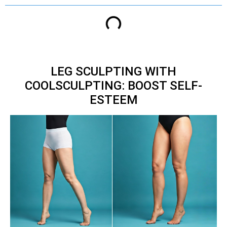
LEG SCULPTING WITH
COOLSCULPTING: BOOST SELF-
ESTEEM