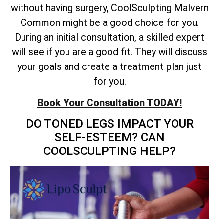
without having surgery, CoolSculpting Malvern
Common might be a good choice for you.
During an initial consultation, a skilled expert
will see if you are a good fit. They will discuss
your goals and create a treatment plan just
for you.
Book Your Consultation TODAY!
DO TONED LEGS IMPACT YOUR
SELF-ESTEEM? CAN
COOLSCULPTING HELP?