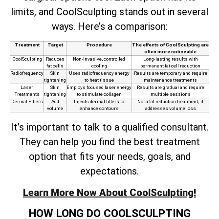
limits, and CoolSculpting stands out in several
ways. Here’s a comparison:
Treatment
Target
Procedure
The effects of CoolSculpting are
often more noticeable
CoolSculpting
Reduces
Non-invasive, controlled
Long-lasting results with
fat cells
cooling
permanent fat cell reduction
Radiofrequency
Skin
Uses radiofrequency energy
Results are temporary and require
tightening
to heat tissue
maintenance treatments
Laser
Skin
Employs focused laser energy
Results are gradual and require
Treatments
tightening
to stimulate collagen
multiple sessions
Dermal Fillers
Add
Injects dermal fillers to
Not a fat reduction treatment; it
volume
enhance contours
addresses volume loss
It’s important to talk to a qualified consultant.
They can help you find the best treatment
option that fits your needs, goals, and
expectations.
Learn More Now About CoolSculpting!
HOW LONG DO COOLSCULPTING