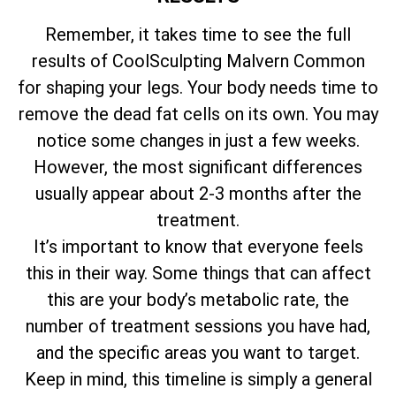
Remember, it takes time to see the full
results of CoolSculpting Malvern Common
for shaping your legs. Your body needs time to
remove the dead fat cells on its own. You may
notice some changes in just a few weeks.
However, the most significant differences
usually appear about 2-3 months after the
treatment.
It’s important to know that everyone feels
this in their way. Some things that can affect
this are your body’s metabolic rate, the
number of treatment sessions you have had,
and the specific areas you want to target.
Keep in mind, this timeline is simply a general