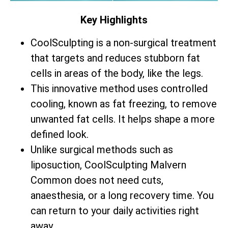
Key Highlights
CoolSculpting is a non-surgical treatment
that targets and reduces stubborn fat
cells in areas of the body, like the legs.
This innovative method uses controlled
cooling, known as fat freezing, to remove
unwanted fat cells. It helps shape a more
defined look.
Unlike surgical methods such as
liposuction, CoolSculpting Malvern
Common does not need cuts,
anaesthesia, or a long recovery time. You
can return to your daily activities right
away.