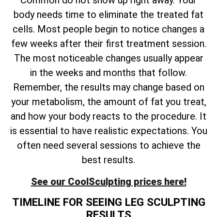
Common do not show up right away. Your
body needs time to eliminate the treated fat
cells. Most people begin to notice changes a
few weeks after their first treatment session.
The most noticeable changes usually appear
in the weeks and months that follow.
Remember, the results may change based on
your metabolism, the amount of fat you treat,
and how your body reacts to the procedure. It
is essential to have realistic expectations. You
often need several sessions to achieve the
best results.
See our CoolSculpting prices here!
TIMELINE FOR SEEING LEG SCULPTING
RESULTS