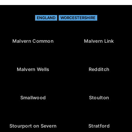
ENGLAND
WORCESTERSHIRE
Malvern Common
Malvern Link
Malvern Wells
Redditch
Smallwood
Stoulton
Stourport on Severn
Stratford