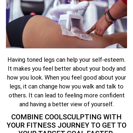
Having toned legs can help your self-esteem.
It makes you feel better about your body and
how you look. When you feel good about your
legs, it can change how you walk and talk to
others. It can lead to feeling more confident
and having a better view of yourself.
COMBINE COOLSCULPTING WITH
YOUR FITNESS JOURNEY TO GET TO