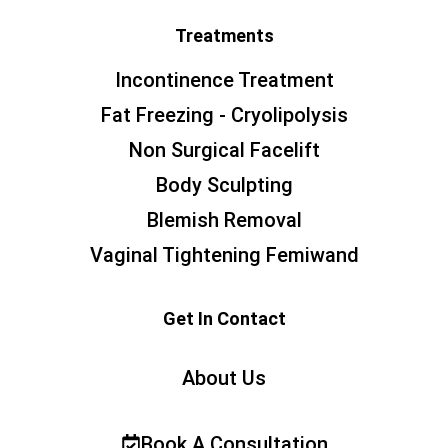
Treatments
Incontinence Treatment
Fat Freezing - Cryolipolysis
Non Surgical Facelift
Body Sculpting
Blemish Removal
Vaginal Tightening Femiwand
Get In Contact
About Us
Book A Consultation