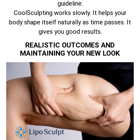
guideline.
CoolSculpting works slowly. It helps your
body shape itself naturally as time passes. It
gives you good results.
REALISTIC OUTCOMES AND
MAINTAINING YOUR NEW LOOK