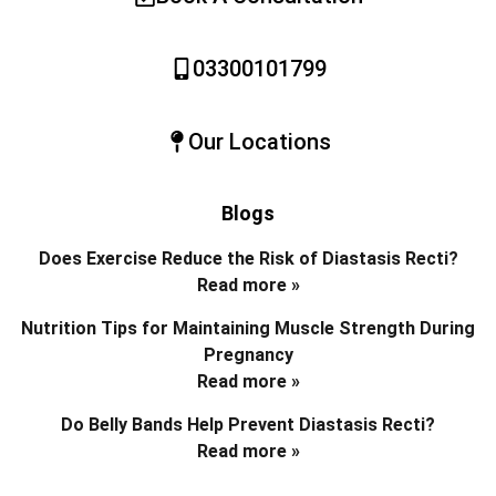
03300101799
Our Locations
Blogs
Does Exercise Reduce the Risk of Diastasis Recti?
Read more »
Nutrition Tips for Maintaining Muscle Strength During
Pregnancy
Read more »
Do Belly Bands Help Prevent Diastasis Recti?
Read more »