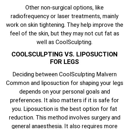
Other non-surgical options, like
radiofrequency or laser treatments, mainly
work on skin tightening. They help improve the
feel of the skin, but they may not cut fat as
well as CoolSculpting.
COOLSCULPTING VS. LIPOSUCTION
FOR LEGS
Deciding between CoolSculpting Malvern
Common and liposuction for shaping your legs
depends on your personal goals and
preferences. It also matters if it is safe for
you. Liposuction is the best option for fat
reduction. This method involves surgery and
general anaesthesia. It also requires more