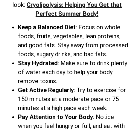
look:
Cryolipolysis: Helping You Get that
Perfect Summer Body!
Keep a Balanced Diet
: Focus on whole
foods, fruits, vegetables, lean proteins,
and good fats. Stay away from processed
foods, sugary drinks, and bad fats.
Stay Hydrated
: Make sure to drink plenty
of water each day to help your body
remove toxins.
Get Active Regularly
: Try to exercise for
150 minutes at a moderate pace or 75
minutes at a high pace each week.
Pay Attention to Your Body
: Notice
when you feel hungry or full, and eat with