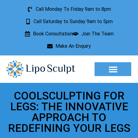
Call Monday To Friday 9am to 8pm
Call Saturday to Sunday 9am to 5pm
Book Consultation
Join The Team
Make An Enquiry
Aesthetic Treatments
Lesion Removal
Incontinence Treatment
COOLSCULPTING FOR
LEGS: THE INNOVATIVE
APPROACH TO
REDEFINING YOUR LEGS