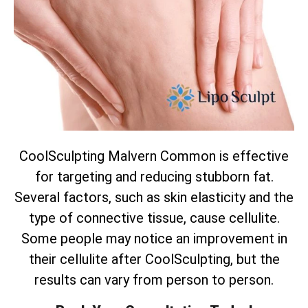
CoolSculpting Malvern Common is effective
for targeting and reducing stubborn fat.
Several factors, such as skin elasticity and the
type of connective tissue, cause cellulite.
Some people may notice an improvement in
their cellulite after CoolSculpting, but the
results can vary from person to person.