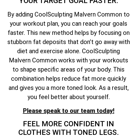
YOUR TARGET GOAL FASTER.
By adding CoolSculpting Malvern Common to
your workout plan, you can reach your goals
faster. This new method helps by focusing on
stubborn fat deposits that don’t go away with
diet and exercise alone. CoolSculpting
Malvern Common works with your workouts
to shape specific areas of your body. This
combination helps reduce fat more quickly
and gives you a more toned look. As a result,
you feel better about yourself.
Please speak to our team today!
FEEL MORE CONFIDENT IN
CLOTHES WITH TONED LEGS.