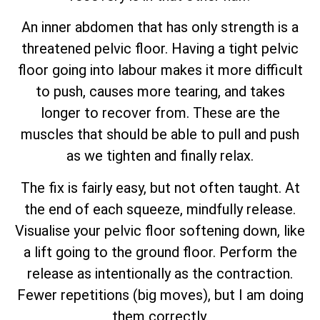
An inner abdomen that has only strength is a
threatened pelvic floor. Having a tight pelvic
floor going into labour makes it more difficult
to push, causes more tearing, and takes
longer to recover from. These are the
muscles that should be able to pull and push
as we tighten and finally relax.
The fix is fairly easy, but not often taught. At
the end of each squeeze, mindfully release.
Visualise your pelvic floor softening down, like
a lift going to the ground floor. Perform the
release as intentionally as the contraction.
Fewer repetitions (big moves), but I am doing
them correctly.