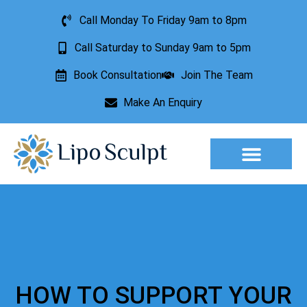
Call Monday To Friday 9am to 8pm
Call Saturday to Sunday 9am to 5pm
Book Consultation
Join The Team
Make An Enquiry
Aesthetic Treatments
Lesion Removal
Incontinence Treatment
HOW TO SUPPORT YOUR