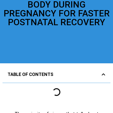
BODY DURING
PREGNANCY FOR FASTER
POSTNATAL RECOVERY
TABLE OF CONTENTS