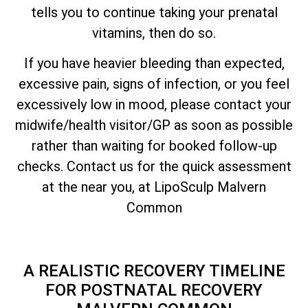
tells you to continue taking your prenatal
vitamins, then do so.
If you have heavier bleeding than expected,
excessive pain, signs of infection, or you feel
excessively low in mood, please contact your
midwife/health visitor/GP as soon as possible
rather than waiting for booked follow-up
checks. Contact us for the quick assessment
at the near you, at LipoSculp Malvern
Common
A REALISTIC RECOVERY TIMELINE
FOR POSTNATAL RECOVERY