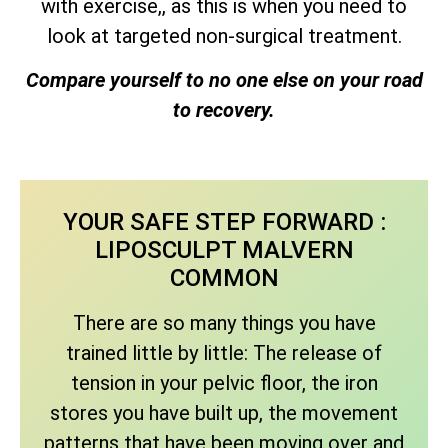
with exercise,, as this is when you need to
look at targeted non-surgical treatment.
Compare yourself to no one else on your road
to recovery.
YOUR SAFE STEP FORWARD :
LIPOSCULPT MALVERN
COMMON
There are so many things you have
trained little by little: The release of
tension in your pelvic floor, the iron
stores you have built up, the movement
patterns that have been moving over and