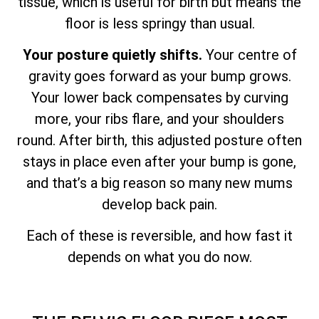
tissue, which is useful for birth but means the
floor is less springy than usual.
Your posture quietly shifts.
Your centre of
gravity goes forward as your bump grows.
Your lower back compensates by curving
more, your ribs flare, and your shoulders
round. After birth, this adjusted posture often
stays in place even after your bump is gone,
and that’s a big reason so many new mums
develop back pain.
Each of these is reversible, and how fast it
depends on what you do now.