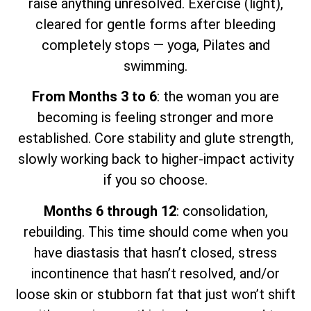
raise anything unresolved. Exercise (light),
cleared for gentle forms after bleeding
completely stops — yoga, Pilates and
swimming.
From Months 3 to 6
: the woman you are
becoming is feeling stronger and more
established. Core stability and glute strength,
slowly working back to higher-impact activity
if you so choose.
Months 6 through 12
: consolidation,
rebuilding. This time should come when you
have diastasis that hasn’t closed, stress
incontinence that hasn’t resolved, and/or
loose skin or stubborn fat that just won’t shift