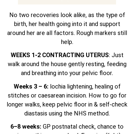
No two recoveries look alike, as the type of
birth, her health going into it and support
around her are all factors. Rough markers still
help.
WEEKS 1-2 CONTRACTING UTERUS
: Just
walk around the house gently resting, feeding
and breathing into your pelvic floor.
Weeks 3 – 6:
lochia lightening, healing of
stitches or caesarean incision. How to go for
longer walks, keep pelvic floor in & self-check
diastasis using the NHS method.
6–8 weeks:
GP postnatal check, chance to