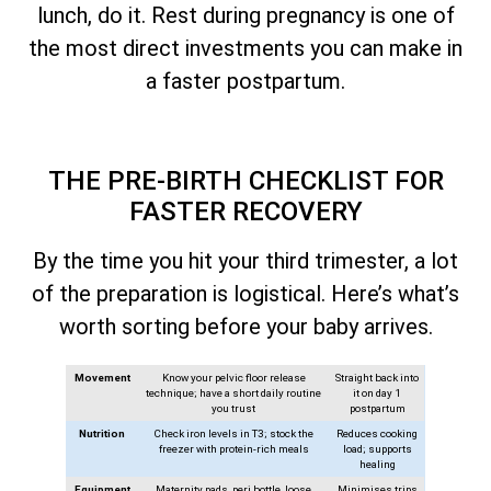
lunch, do it. Rest during pregnancy is one of
the most direct investments you can make in
a faster postpartum.
THE PRE-BIRTH CHECKLIST FOR
FASTER RECOVERY
By the time you hit your third trimester, a lot
of the preparation is logistical. Here’s what’s
worth sorting before your baby arrives.
Movement
Know your pelvic floor release
Straight back into
technique; have a short daily routine
it on day 1
you trust
postpartum
Nutrition
Check iron levels in T3; stock the
Reduces cooking
freezer with protein-rich meals
load; supports
healing
Equipment
Maternity pads, peri bottle, loose
Minimises trips