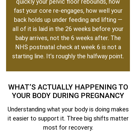
quickly your pelvic floor rebounds, how
fast your core re-engages, how well your
back holds up under feeding and lifting —
all of it is laid in the 26 weeks before your
baby arrives, not the 6 weeks after. The
NHS postnatal check at week 6 is not a
starting line. It’s roughly the halfway point.
WHAT’S ACTUALLY HAPPENING TO
YOUR BODY DURING PREGNANCY
Understanding what your body is doing makes
it easier to support it. Three big shifts matter
most for recovery.