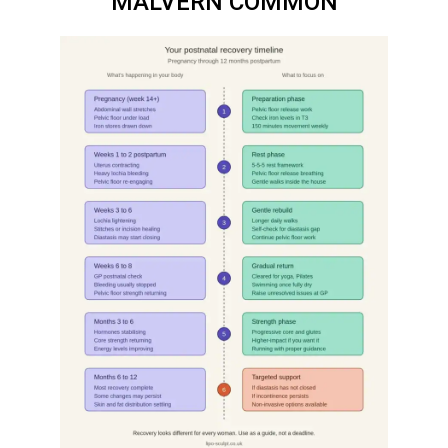
MALVERN COMMON