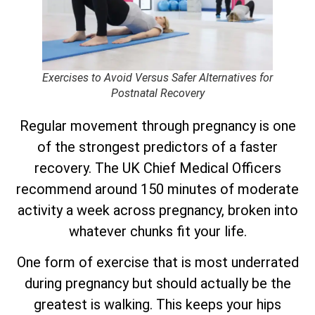
Exercises to Avoid Versus Safer Alternatives for
Postnatal Recovery
Regular movement through pregnancy is one
of the strongest predictors of a faster
recovery. The UK Chief Medical Officers
recommend around 150 minutes of moderate
activity a week across pregnancy, broken into
whatever chunks fit your life.
One form of exercise that is most underrated
during pregnancy but should actually be the
greatest is walking. This keeps your hips