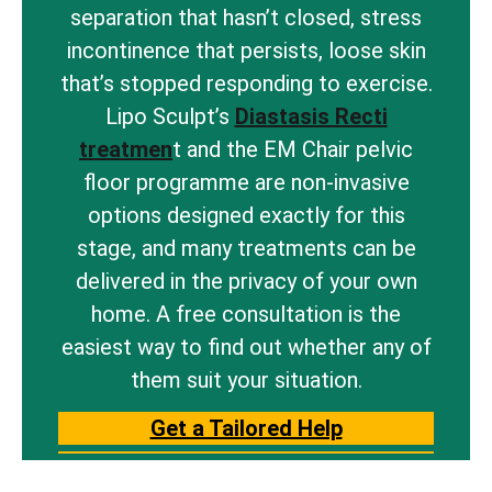
separation that hasn’t closed, stress
incontinence that persists, loose skin
that’s stopped responding to exercise.
Lipo Sculpt’s
Diastasis Recti
treatmen
t and the EM Chair pelvic
floor programme are non-invasive
options designed exactly for this
stage, and many treatments can be
delivered in the privacy of your own
home. A free consultation is the
easiest way to find out whether any of
them suit your situation.
Get a Tailored Help