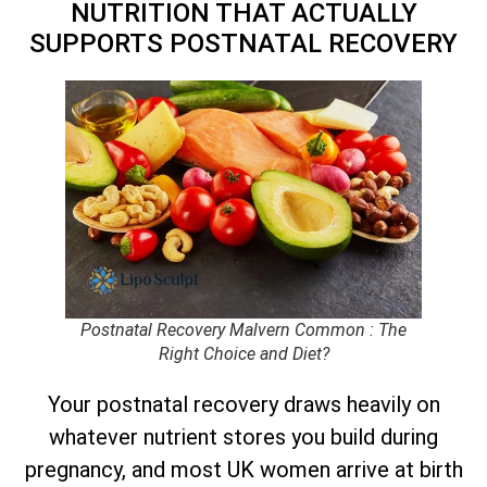
NUTRITION THAT ACTUALLY
SUPPORTS POSTNATAL RECOVERY
Postnatal Recovery Malvern Common : The
Right Choice and Diet?
Your postnatal recovery draws heavily on
whatever nutrient stores you build during
pregnancy, and most UK women arrive at birth