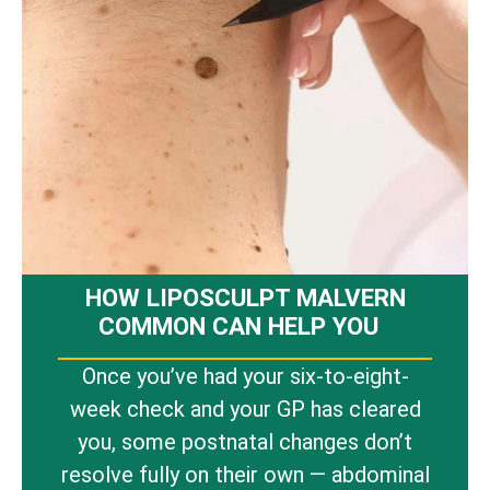
HOW LIPOSCULPT MALVERN
COMMON CAN HELP YOU
Once you’ve had your six-to-eight-
week check and your GP has cleared
you, some postnatal changes don’t
resolve fully on their own — abdominal