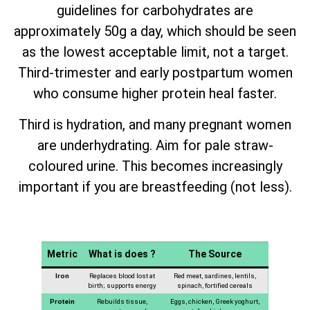
guidelines for carbohydrates are
approximately 50g a day, which should be seen
as the lowest acceptable limit, not a target.
Third-trimester and early postpartum women
who consume higher protein heal faster.
Third is hydration, and many pregnant women
are underhydrating. Aim for pale straw-
coloured urine. This becomes increasingly
important if you are breastfeeding (not less).
Metric
What is does ?
The Source
Iron
Replaces blood lost at
Red meat, sardines, lentils,
birth; supports energy
spinach, fortified cereals
Protein
Rebuilds tissue,
Eggs, chicken, Greek yoghurt,