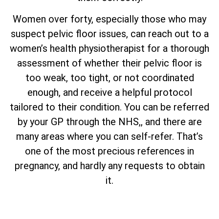
Women over forty, especially those who may
suspect pelvic floor issues, can reach out to a
women’s health physiotherapist for a thorough
assessment of whether their pelvic floor is
too weak, too tight, or not coordinated
enough, and receive a helpful protocol
tailored to their condition. You can be referred
by your GP through the NHS,, and there are
many areas where you can self-refer. That’s
one of the most precious references in
pregnancy, and hardly any requests to obtain
it.