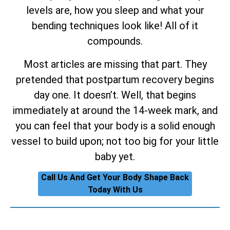
levels are, how you sleep and what your
bending techniques look like! All of it
compounds.
Most articles are missing that part. They
pretended that postpartum recovery begins
day one. It doesn’t. Well, that begins
immediately at around the 14-week mark, and
you can feel that your body is a solid enough
vessel to build upon; not too big for your little
baby yet.
Call Us And Get Your Body Shape Back
Today With Us