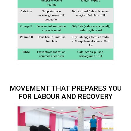
supports wound
tofu, chickpeas
healing
Calcium
Supports bone
Dairy, tinned fish with bones,
recovery, breastmilk
kale, fortified plant milk
production
Omega-3
Reduces inflammation,
Oily fish (salmon, mackerel),
supports mood
walnuts, flaxseed
Vitamin D
Bone health, immune
Oily fish, eggs, fortified foods;
function
NHS supplement advised Oct–
Apr
Fibre
Prevents constipation,
Oats, beans, pulses,
common after birth
wholegrains, fruit
MOVEMENT THAT PREPARES YOU
FOR LABOUR AND RECOVERY