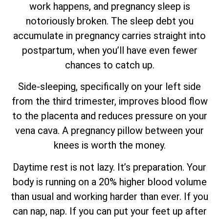
work happens, and pregnancy sleep is
notoriously broken. The sleep debt you
accumulate in pregnancy carries straight into
postpartum, when you’ll have even fewer
chances to catch up.
Side-sleeping, specifically on your left side
from the third trimester, improves blood flow
to the placenta and reduces pressure on your
vena cava. A pregnancy pillow between your
knees is worth the money.
Daytime rest is not lazy. It’s preparation. Your
body is running on a 20% higher blood volume
than usual and working harder than ever. If you
can nap, nap. If you can put your feet up after