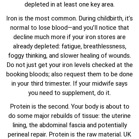
depleted in at least one key area.
Iron is the most common. During childbirth, it’s
normal to lose blood—and you’ll notice that
decline much more if your iron stores are
already depleted: fatigue, breathlessness,
foggy thinking, and slower healing of wounds.
Do not just get your iron levels checked at the
booking bloods; also request them to be done
in your third trimester. If your midwife says
you need to supplement, do it.
Protein is the second. Your body is about to
do some major rebuilds of tissue: the uterine
lining, the abdominal fascia and potentially
perineal repair. Protein is the raw material. UK