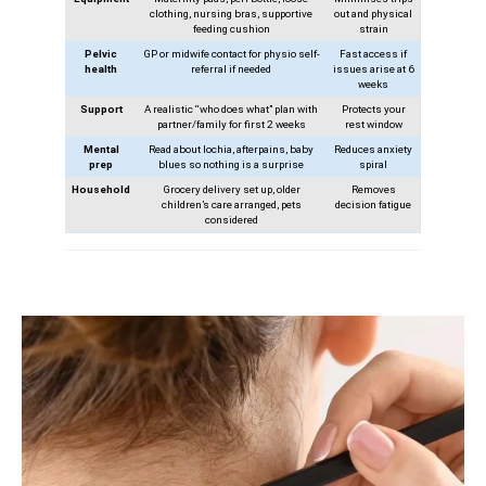
clothing, nursing bras, supportive
out and physical
feeding cushion
strain
Pelvic
GP or midwife contact for physio self-
Fast access if
health
referral if needed
issues arise at 6
weeks
Support
A realistic “who does what” plan with
Protects your
partner/family for first 2 weeks
rest window
Mental
Read about lochia, afterpains, baby
Reduces anxiety
prep
blues so nothing is a surprise
spiral
Household
Grocery delivery set up, older
Removes
children’s care arranged, pets
decision fatigue
considered