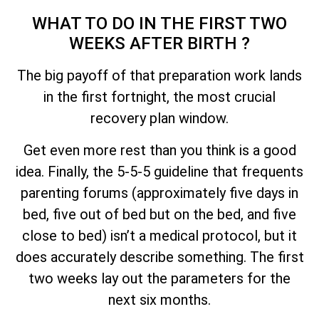
WHAT TO DO IN THE FIRST TWO
WEEKS AFTER BIRTH ?
The big payoff of that preparation work lands
in the first fortnight, the most crucial
recovery plan window.
Get even more rest than you think is a good
idea. Finally, the 5-5-5 guideline that frequents
parenting forums (approximately five days in
bed, five out of bed but on the bed, and five
close to bed) isn’t a medical protocol, but it
does accurately describe something. The first
two weeks lay out the parameters for the
next six months.