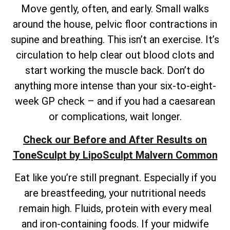
Move gently, often, and early. Small walks
around the house, pelvic floor contractions in
supine and breathing. This isn’t an exercise. It’s
circulation to help clear out blood clots and
start working the muscle back. Don’t do
anything more intense than your six-to-eight-
week GP check – and if you had a caesarean
or complications, wait longer.
Check our Before and After Results on
ToneSculpt by LipoSculpt Malvern Common
Eat like you’re still pregnant. Especially if you
are breastfeeding, your nutritional needs
remain high. Fluids, protein with every meal
and iron-containing foods. If your midwife