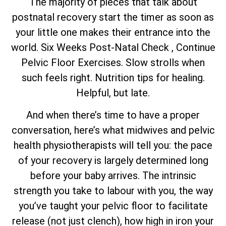
The majority of pieces that talk about
postnatal recovery start the timer as soon as
your little one makes their entrance into the
world. Six Weeks Post-Natal Check , Continue
Pelvic Floor Exercises. Slow strolls when
such feels right. Nutrition tips for healing.
Helpful, but late.
And when there’s time to have a proper
conversation, here’s what midwives and pelvic
health physiotherapists will tell you: the pace
of your recovery is largely determined long
before your baby arrives. The intrinsic
strength you take to labour with you, the way
you’ve taught your pelvic floor to facilitate
release (not just clench), how high in iron your