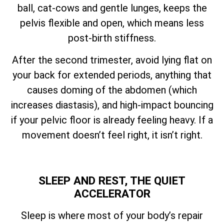
ball, cat-cows and gentle lunges, keeps the
pelvis flexible and open, which means less
post-birth stiffness.
After the second trimester, avoid lying flat on
your back for extended periods, anything that
causes doming of the abdomen (which
increases diastasis), and high-impact bouncing
if your pelvic floor is already feeling heavy. If a
movement doesn’t feel right, it isn’t right.
SLEEP AND REST, THE QUIET
ACCELERATOR
Sleep is where most of your body’s repair