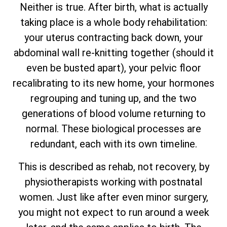
Neither is true. After birth, what is actually
taking place is a whole body rehabilitation:
your uterus contracting back down, your
abdominal wall re-knitting together (should it
even be busted apart), your pelvic floor
recalibrating to its new home, your hormones
regrouping and tuning up, and the two
generations of blood volume returning to
normal. These biological processes are
redundant, each with its own timeline.
This is described as rehab, not recovery, by
physiotherapists working with postnatal
women. Just like after even minor surgery,
you might not expect to run around a week