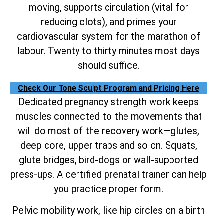
moving, supports circulation (vital for
reducing clots), and primes your
cardiovascular system for the marathon of
labour. Twenty to thirty minutes most days
should suffice.
Check Our Tone Sculpt Program and Pricing Here
Dedicated pregnancy strength work keeps
muscles connected to the movements that
will do most of the recovery work—glutes,
deep core, upper traps and so on. Squats,
glute bridges, bird-dogs or wall-supported
press-ups. A certified prenatal trainer can help
you practice proper form.
Pelvic mobility work, like hip circles on a birth