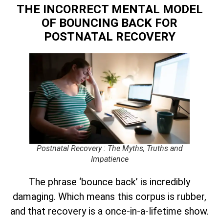
THE INCORRECT MENTAL MODEL
OF BOUNCING BACK
FOR
POSTNATAL RECOVERY
Postnatal Recovery : The Myths, Truths and
Impatience
The phrase ‘bounce back’ is incredibly
damaging. Which means this corpus is rubber,
and that recovery is a once-in-a-lifetime show.