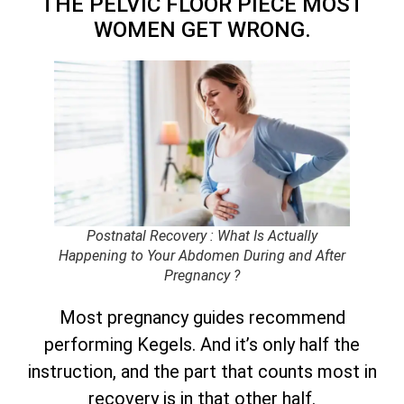
THE PELVIC FLOOR PIECE MOST
WOMEN GET WRONG.
Postnatal Recovery : What Is Actually
Happening to Your Abdomen During and After
Pregnancy ?
Most pregnancy guides recommend
performing Kegels. And it’s only half the
instruction, and the part that counts most in
recovery is in that other half.