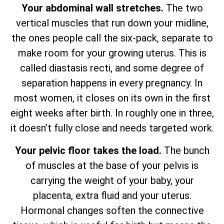
Your abdominal wall stretches.
The two
vertical muscles that run down your midline,
the ones people call the six-pack, separate to
make room for your growing uterus. This is
called diastasis recti, and some degree of
separation happens in every pregnancy. In
most women, it closes on its own in the first
eight weeks after birth. In roughly one in three,
it doesn’t fully close and needs targeted work.
Your pelvic floor takes the load.
The bunch
of muscles at the base of your pelvis is
carrying the weight of your baby, your
placenta, extra fluid and your uterus.
Hormonal changes soften the connective