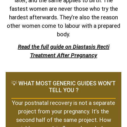
later, and the same applies to birth. The
fastest women are never those who try the
hardest afterwards. They’re also the reason
other women come to labour with a prepared
body.
Read the full guide on Diastasis Recti
Treatment After Pregnancy
💡 WHAT MOST GENERIC GUIDES WON’T
TELL YOU ?
Your postnatal recovery is not a separate
project from your pregnancy. It’s the
second half of the same project. How