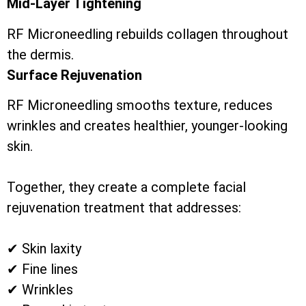
Mid-Layer Tightening
RF Microneedling rebuilds collagen throughout
the dermis.
Surface Rejuvenation
RF Microneedling smooths texture, reduces
wrinkles and creates healthier, younger-looking
skin.
Together, they create a complete facial
rejuvenation treatment that addresses:
✔ Skin laxity
✔ Fine lines
✔ Wrinkles