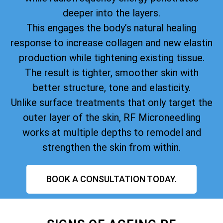
deeper into the layers.
This engages the body’s natural healing
response to increase collagen and new elastin
production while tightening existing tissue.
The result is tighter, smoother skin with
better structure, tone and elasticity.
Unlike surface treatments that only target the
outer layer of the skin, RF Microneedling
works at multiple depths to remodel and
strengthen the skin from within.
BOOK A CONSULTATION TODAY.