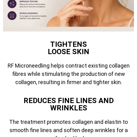
TIGHTENS
LOOSE SKIN
RF Microneedling helps contract existing collagen
fibres while stimulating the production of new
collagen, resulting in firmer and tighter skin.
REDUCES FINE LINES AND
WRINKLES
The treatment promotes collagen and elastin to
smooth fine lines and soften deep wrinkles for a