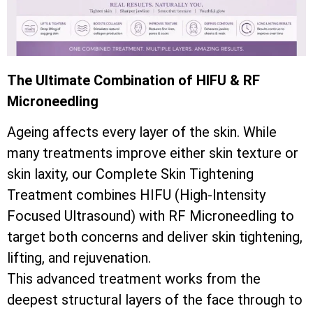
The Ultimate Combination of HIFU & RF
Microneedling
Ageing affects every layer of the skin. While
many treatments improve either skin texture or
skin laxity, our Complete Skin Tightening
Treatment combines HIFU (High-Intensity
Focused Ultrasound) with RF Microneedling to
target both concerns and deliver skin tightening,
lifting, and rejuvenation.
This advanced treatment works from the
deepest structural layers of the face through to