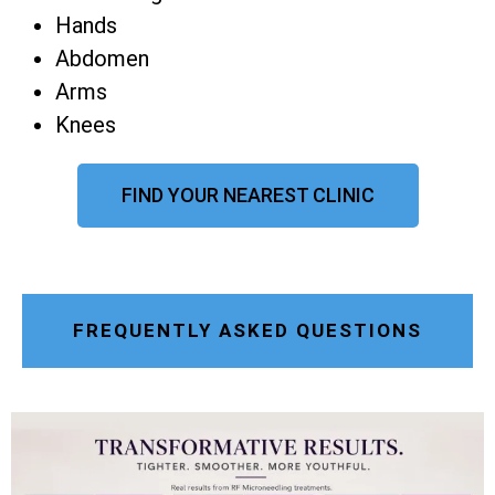
Hands
Abdomen
Arms
Knees
FIND YOUR NEAREST CLINIC
FREQUENTLY ASKED QUESTIONS