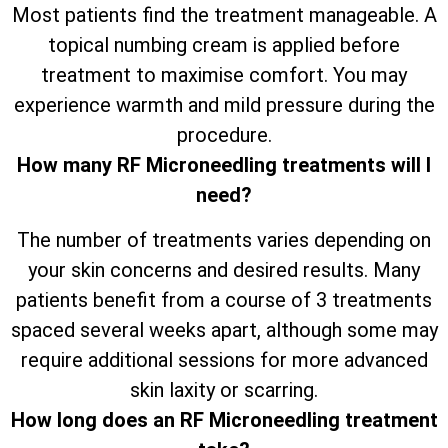
Most patients find the treatment manageable. A
topical numbing cream is applied before
treatment to maximise comfort. You may
experience warmth and mild pressure during the
procedure.
How many RF Microneedling treatments will I
need?
The number of treatments varies depending on
your skin concerns and desired results. Many
patients benefit from a course of 3 treatments
spaced several weeks apart, although some may
require additional sessions for more advanced
skin laxity or scarring.
How long does an RF Microneedling treatment