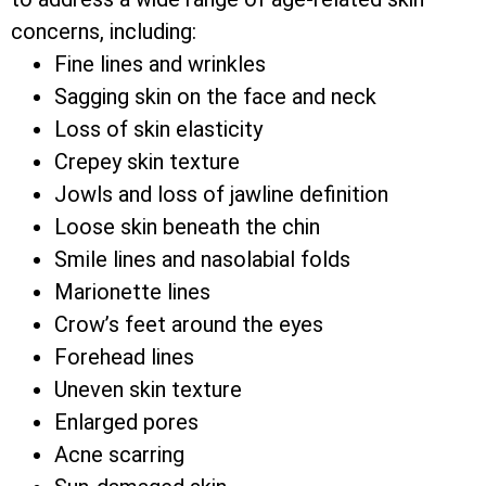
concerns, including:
Fine lines and wrinkles
Sagging skin on the face and neck
Loss of skin elasticity
Crepey skin texture
Jowls and loss of jawline definition
Loose skin beneath the chin
Smile lines and nasolabial folds
Marionette lines
Crow’s feet around the eyes
Forehead lines
Uneven skin texture
Enlarged pores
Acne scarring