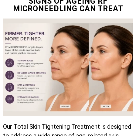
SIGNS OF AGEING RF
MICRONEEDLING CAN TREAT
Our Total Skin Tightening Treatment is designed
to address a wide range of age-related skin