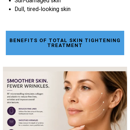
Sun-damaged skin
Dull, tired-looking skin
BENEFITS OF TOTAL SKIN TIGHTENING
TREATMENT