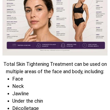
Total Skin Tightening Treatment can be used on
multiple areas of the face and body, including:
Face
Neck
Jawline
Under the chin
Décolletage