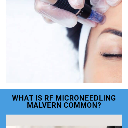
WHAT IS RF MICRONEEDLING
MALVERN COMMON?