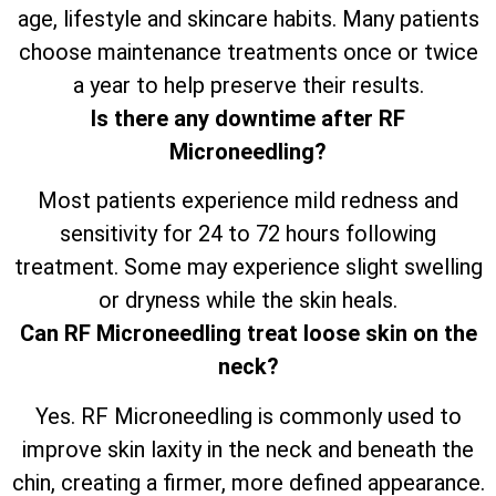
age, lifestyle and skincare habits. Many patients
choose maintenance treatments once or twice
a year to help preserve their results.
Is there any downtime after RF
Microneedling?
Most patients experience mild redness and
sensitivity for 24 to 72 hours following
treatment. Some may experience slight swelling
or dryness while the skin heals.
Can RF Microneedling treat loose skin on the
neck?
Yes. RF Microneedling is commonly used to
improve skin laxity in the neck and beneath the
chin, creating a firmer, more defined appearance.