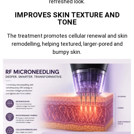
refreshed look.
IMPROVES SKIN TEXTURE AND
TONE
The treatment promotes cellular renewal and skin
remodelling, helping textured, larger-pored and
bumpy skin.