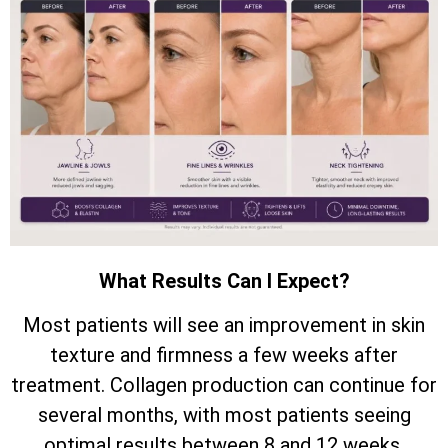
What Results Can I Expect?
Most patients will see an improvement in skin
texture and firmness a few weeks after
treatment. Collagen production can continue for
several months, with most patients seeing
optimal results between 8 and 12 weeks.