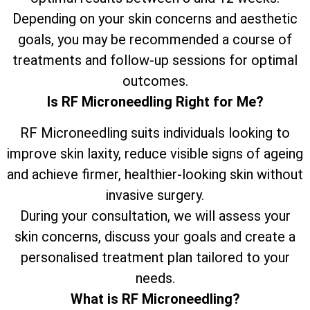
Depending on your skin concerns and aesthetic
goals, you may be recommended a course of
treatments and follow-up sessions for optimal
outcomes.
Is RF Microneedling Right for Me?
RF Microneedling suits individuals looking to
improve skin laxity, reduce visible signs of ageing
and achieve firmer, healthier-looking skin without
invasive surgery.
During your consultation, we will assess your
skin concerns, discuss your goals and create a
personalised treatment plan tailored to your
needs.
What is RF Microneedling?