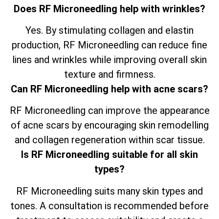
Does RF Microneedling help with wrinkles?
Yes. By stimulating collagen and elastin
production, RF Microneedling can reduce fine
lines and wrinkles while improving overall skin
texture and firmness.
Can RF Microneedling help with acne scars?
RF Microneedling can improve the appearance
of acne scars by encouraging skin remodelling
and collagen regeneration within scar tissue.
Is RF Microneedling suitable for all skin
types?
RF Microneedling suits many skin types and
tones. A consultation is recommended before