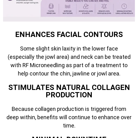
ENHANCES FACIAL CONTOURS
Some slight skin laxity in the lower face
(especially the jowl area) and neck can be treated
with RF Microneedling as part of a treatment to
help contour the chin, jawline or jowl area.
STIMULATES NATURAL COLLAGEN
PRODUCTION
Because collagen production is triggered from
deep within, benefits will continue to enhance over
time.