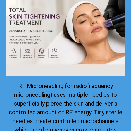
RF Microneedling (or radiofrequency
microneedling) uses multiple needles to
superficially pierce the skin and deliver a
controlled amount of RF energy. Tiny sterile
needles create controlled microchannels
while radiofrequency energy penetrates