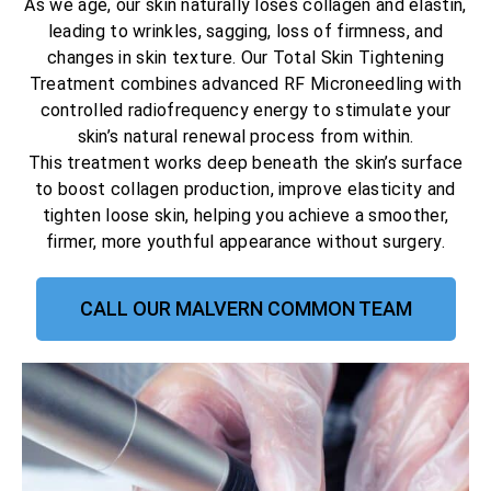
As we age, our skin naturally loses collagen and elastin,
leading to wrinkles, sagging, loss of firmness, and
changes in skin texture. Our Total Skin Tightening
Treatment combines advanced RF Microneedling with
controlled radiofrequency energy to stimulate your
skin’s natural renewal process from within.
This treatment works deep beneath the skin’s surface
to boost collagen production, improve elasticity and
tighten loose skin, helping you achieve a smoother,
firmer, more youthful appearance without surgery.
CALL OUR MALVERN COMMON TEAM