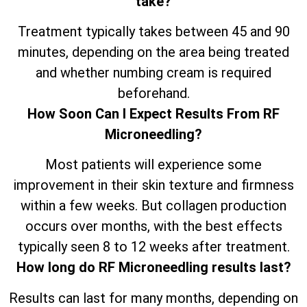
take?
Treatment typically takes between 45 and 90
minutes, depending on the area being treated
and whether numbing cream is required
beforehand.
How Soon Can I Expect Results From RF
Microneedling?
Most patients will experience some
improvement in their skin texture and firmness
within a few weeks. But collagen production
occurs over months, with the best effects
typically seen 8 to 12 weeks after treatment.
How long do RF Microneedling results last?
Results can last for many months, depending on