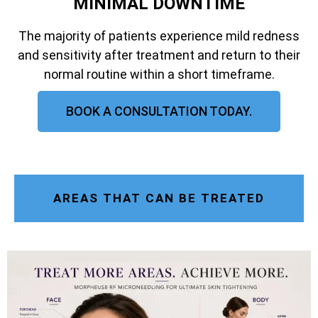
MINIMAL DOWNTIME
The majority of patients experience mild redness
and sensitivity after treatment and return to their
normal routine within a short timeframe.
BOOK A CONSULTATION TODAY.
AREAS THAT CAN BE TREATED