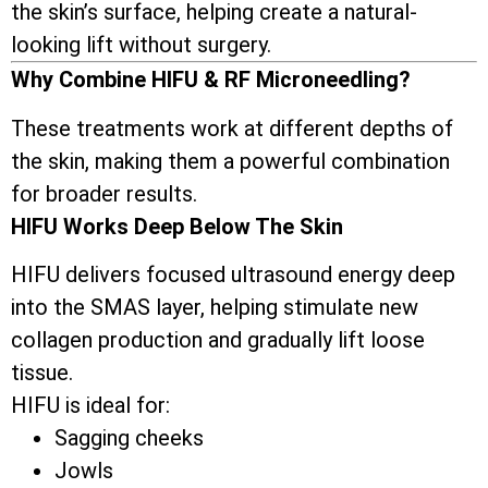
the skin’s surface, helping create a natural-
looking lift without surgery.
Why Combine HIFU & RF Microneedling?
These treatments work at different depths of
the skin, making them a powerful combination
for broader results.
HIFU Works Deep Below The Skin
HIFU delivers focused ultrasound energy deep
into the SMAS layer, helping stimulate new
collagen production and gradually lift loose
tissue.
HIFU is ideal for:
Sagging cheeks
Jowls