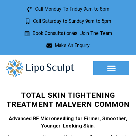
Call Monday To Friday 9am to 8pm
Call Saturday to Sunday 9am to 5pm
Book Consultation
Join The Team
Make An Enquiry
Aesthetic Treatments
Lesion Removal
Incontinence Treatment
TOTAL SKIN TIGHTENING
TREATMENT MALVERN COMMON
Advanced RF Microneedling for Firmer, Smoother,
Younger-Looking Skin.