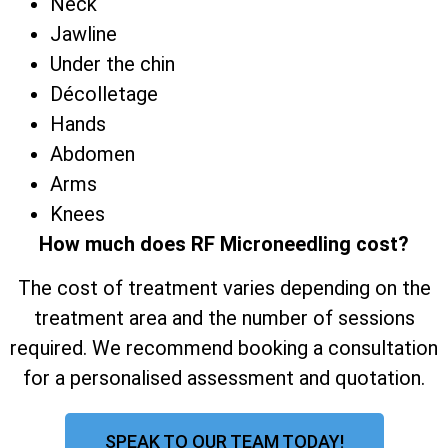
Neck
Jawline
Under the chin
Décolletage
Hands
Abdomen
Arms
Knees
How much does RF Microneedling cost?
The cost of treatment varies depending on the
treatment area and the number of sessions
required. We recommend booking a consultation
for a personalised assessment and quotation.
SPEAK TO OUR TEAM TODAY!