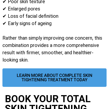
✔ Poor skin texture
✔ Enlarged pores
✔ Loss of facial definition
✔ Early signs of ageing
Rather than simply improving one concern, this
combination provides a more comprehensive
result with firmer, smoother, and healthier-
looking skin.
LEARN MORE ABOUT COMPLETE SKIN
TIGHTENING TREATMENT TODAY
BOOK YOUR TOTAL
SKIN TIGHTENING