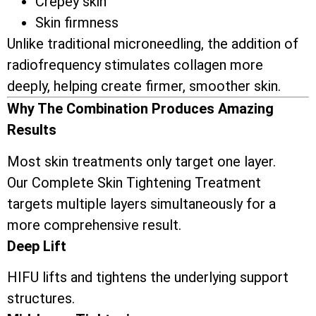
Crepey skin
Skin firmness
Unlike traditional microneedling, the addition of
radiofrequency stimulates collagen more
deeply, helping create firmer, smoother skin.
Why The Combination Produces Amazing
Results
Most skin treatments only target one layer.
Our Complete Skin Tightening Treatment
targets multiple layers simultaneously for a
more comprehensive result.
Deep Lift
HIFU lifts and tightens the underlying support
structures.