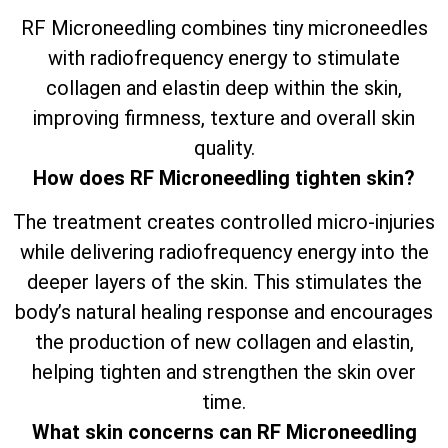
RF Microneedling combines tiny microneedles
with radiofrequency energy to stimulate
collagen and elastin deep within the skin,
improving firmness, texture and overall skin
quality.
How does RF Microneedling tighten skin?
The treatment creates controlled micro-injuries
while delivering radiofrequency energy into the
deeper layers of the skin. This stimulates the
body’s natural healing response and encourages
the production of new collagen and elastin,
helping tighten and strengthen the skin over
time.
What skin concerns can RF Microneedling