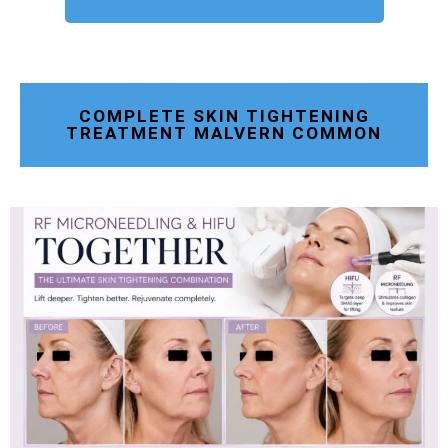
COMPLETE SKIN TIGHTENING
TREATMENT MALVERN COMMON