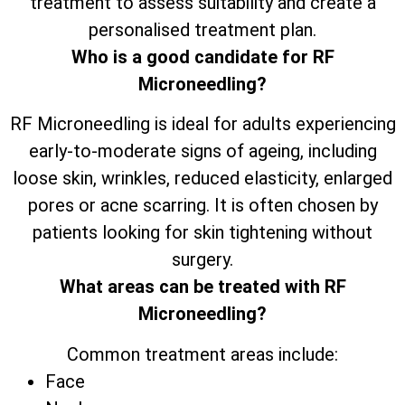
treatment to assess suitability and create a
personalised treatment plan.
Who is a good candidate for RF
Microneedling?
RF Microneedling is ideal for adults experiencing
early-to-moderate signs of ageing, including
loose skin, wrinkles, reduced elasticity, enlarged
pores or acne scarring. It is often chosen by
patients looking for skin tightening without
surgery.
What areas can be treated with RF
Microneedling?
Common treatment areas include:
Face