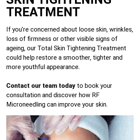
TREATMENT
If you’re concerned about loose skin, wrinkles,
loss of firmness or other visible signs of
ageing, our Total Skin Tightening Treatment
could help restore a smoother, tighter and
more youthful appearance.
Contact our team today
to book your
consultation and discover how RF
Microneedling can improve your skin.