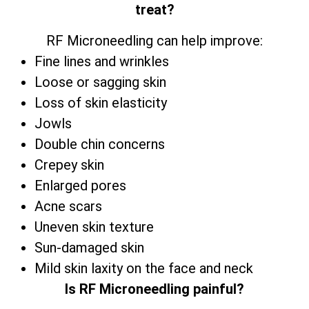
treat?
RF Microneedling can help improve:
Fine lines and wrinkles
Loose or sagging skin
Loss of skin elasticity
Jowls
Double chin concerns
Crepey skin
Enlarged pores
Acne scars
Uneven skin texture
Sun-damaged skin
Mild skin laxity on the face and neck
Is RF Microneedling painful?