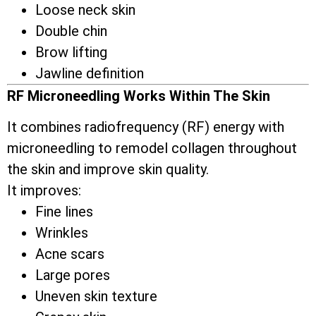
Loose neck skin
Double chin
Brow lifting
Jawline definition
RF Microneedling Works Within The Skin
It combines radiofrequency (RF) energy with
microneedling to remodel collagen throughout
the skin and improve skin quality.
It improves:
Fine lines
Wrinkles
Acne scars
Large pores
Uneven skin texture