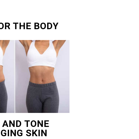
OR THE BODY
T AND TONE
GING SKIN