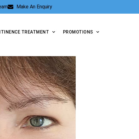
Team
Make An Enquiry
NTINENCE TREATMENT
PROMOTIONS