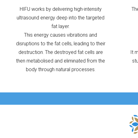
HIFU works by delivering high-intensity
Th
ultrasound energy deep into the targeted
fat layer.
This energy causes vibrations and
disruptions to the fat cells, leading to their
destruction. The destroyed fat cells are
It 
then metabolised and eliminated from the
st
body through natural processes.