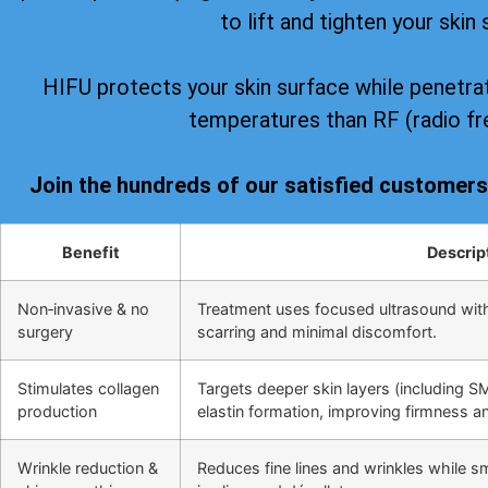
to lift and tighten your skin 
HIFU protects your skin surface while penetrat
temperatures than RF (radio fr
Join the hundreds of our satisfied customer
Benefit
Descrip
Non‑invasive & no
Treatment uses focused ultrasound wit
surgery
scarring and minimal discomfort.
Stimulates collagen
Targets deeper skin layers (including S
production
elastin formation, improving firmness and
Wrinkle reduction &
Reduces fine lines and wrinkles while s