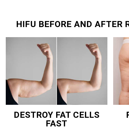
HIFU BEFORE AND AFTER
DESTROY FAT CELLS
FAST