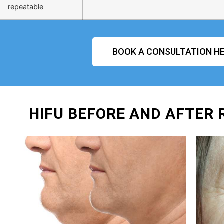
repeatable
BOOK A CONSULTATION HE
HIFU BEFORE AND AFTER