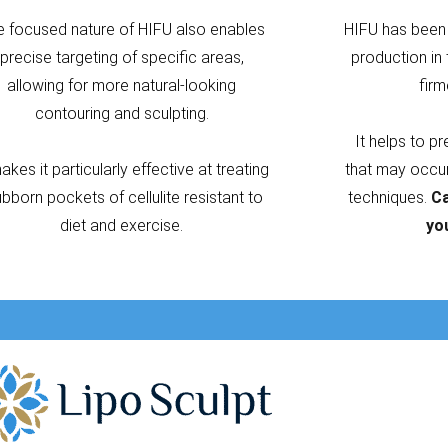
e focused nature of HIFU also enables
HIFU has been 
precise targeting of specific areas,
production in 
allowing for more natural-looking
firm
contouring and sculpting.
It helps to p
makes it particularly effective at treating
that may occur 
ubborn pockets of cellulite resistant to
techniques.
Ca
diet and exercise.
yo