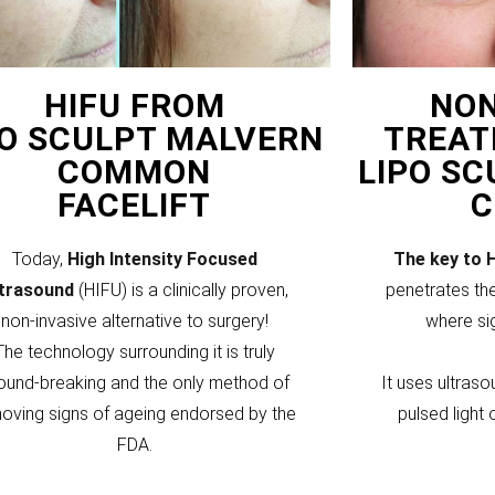
HIFU FROM
NON
PO SCULPT MALVERN
TREAT
COMMON
LIPO S
FACELIFT
Today,
High Intensity Focused
The key to 
ltrasound
(HIFU) is a clinically proven,
penetrates the
non-invasive alternative to surgery!
where si
The technology surrounding it is truly
ound-breaking and the only method of
It uses ultraso
oving signs of ageing endorsed by the
pulsed light 
FDA.