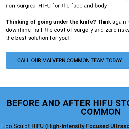
non-surgical HIFU for the face and body!
Thinking of going under the knife?
Think again 
downtime, half the cost of surgery and zero risks
the best solution for you!
CALL OUR MALVERN COMMON TEAM TODAY
BEFORE AND AFTER HIFU ST
COMMON
Lipo Sculpt
HIFU (High-Intensity Focused Ultras