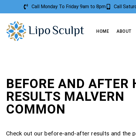
Call Monday To Friday 9am to 8pm
Call Satu
HOME
ABOUT
BEFORE AND AFTER 
RESULTS MALVERN
COMMON
Check out our before-and-after results and the 