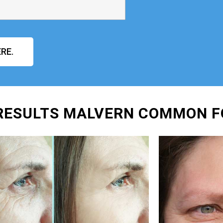
RE.
 RESULTS MALVERN COMMON F