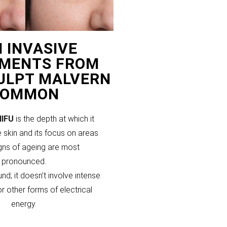
 INVASIVE
MENTS FROM
CULPT MALVERN
COMMON
HIFU
is the depth at which it
 skin and its focus on areas
gns of ageing are most
pronounced.
und; it doesn’t involve intense
or other forms of electrical
energy.