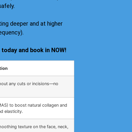
safely.
ing deeper and at higher
equency).
s today and book in NOW!
tion
hout any cuts or incisions—no
MAS) to boost natural collagen and
 elasticity.
moothing texture on the face, neck,