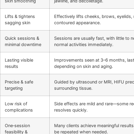
skin smoothing
jawline, and décolletage.
Lifts & tightens
Effectively lifts cheeks, brows, eyelids
sagging skin
contoured appearance.
Quick sessions &
Sessions are usually fast, with little t
minimal downtime
normal activities immediately.
Lasting visible
Improvements seen at 3–6 months, last
results
depending on skin and aging.
Precise & safe
Guided by ultrasound or MRI, HIFU preci
targeting
surrounding tissue.
Low risk of
Side effects are mild and rare—some r
complications
resolves quickly.
One‑session
Many clients achieve meaningful results
feasibility &
be repeated when needed.