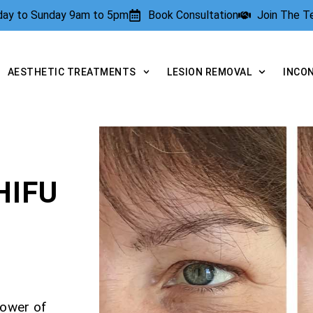
rday to Sunday 9am to 5pm
Book Consultation
Join The 
AESTHETIC TREATMENTS
LESION REMOVAL
INCO
HIFU
power of