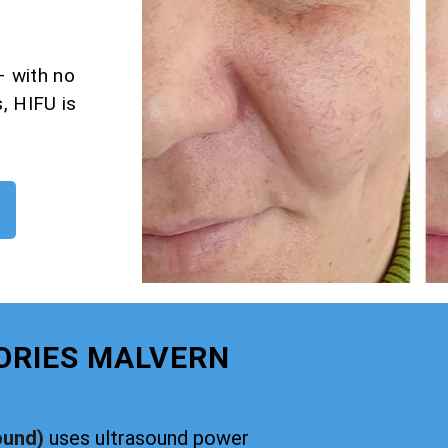
– with no
, HIFU is
ORIES MALVERN
ound)
uses ultrasound power