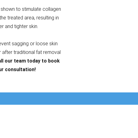
shown to stimulate collagen
the treated area, resulting in
er and tighter skin.
revent sagging or loose skin
after traditional fat removal
ll our team today to book
ur consultation!