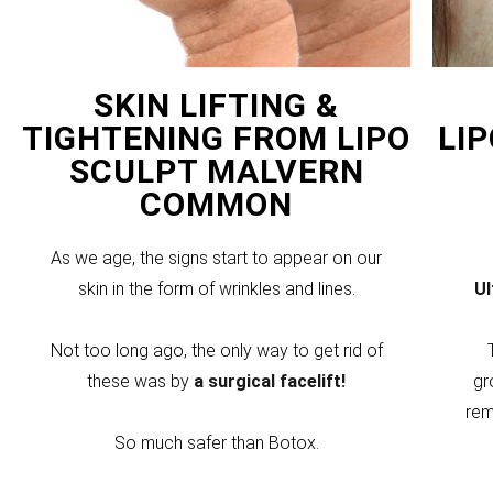
SKIN LIFTING &
TIGHTENING FROM LIPO
LI
SCULPT MALVERN
COMMON
As we age, the signs start to appear on our
skin in the form of wrinkles and lines.
U
Not too long ago, the only way to get rid of
these was by
a surgical facelift!
gr
rem
So much safer than Botox.