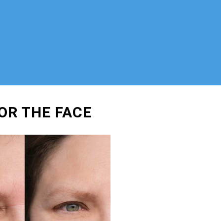
OR THE FACE