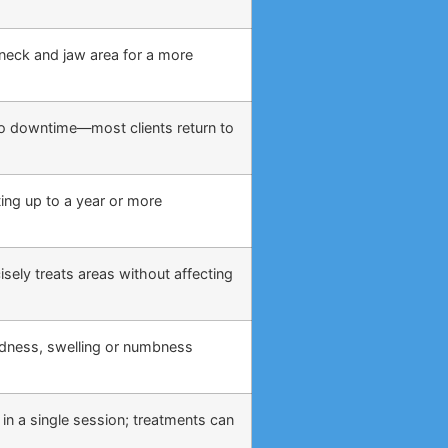
, neck and jaw area for a more
o no downtime—most clients return to
ing up to a year or more
sely treats areas without affecting
edness, swelling or numbness
 in a single session; treatments can