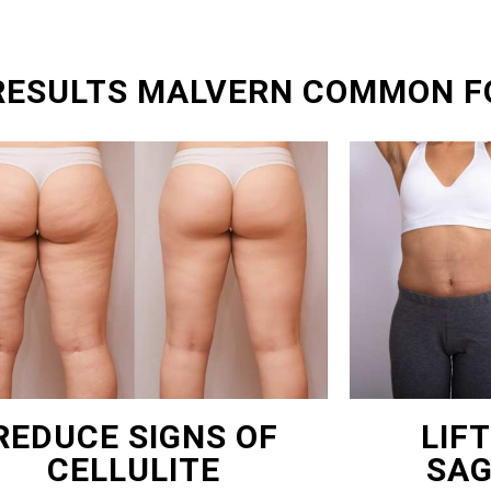
 RESULTS MALVERN COMMON F
REDUCE SIGNS OF
LIF
CELLULITE
SAG