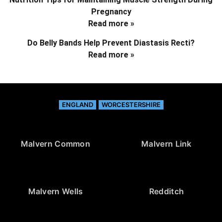
Pregnancy
Read more »
Do Belly Bands Help Prevent Diastasis Recti?
Read more »
ENGLAND
WORCESTERSHIRE
Malvern Common
Malvern Link
Malvern Wells
Redditch