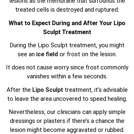
lesions as the membrane that surrounds the
treated cells is destroyed and ruptured.
What to Expect During and After Your Lipo
Sculpt Treatment
During the Lipo Sculpt treatment, you might
see an
ice field
or frost on the lesion.
It does not cause worry since frost commonly
vanishes within a few seconds.
After the
Lipo Sculpt
treatment, it’s advisable
to leave the area uncovered to speed healing.
Nevertheless, our clinicians can apply simple
dressings or plasters if there’s a chance the
lesion might become aggravated or rubbed.