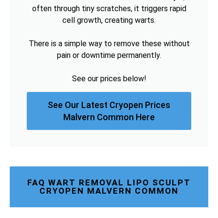
often through tiny scratches, it triggers rapid
cell growth, creating warts.
There is a simple way to remove these without
pain or downtime permanently.
See our prices below!
See Our Latest Cryopen Prices
Malvern Common Here
FAQ WART REMOVAL LIPO SCULPT
CRYOPEN MALVERN COMMON