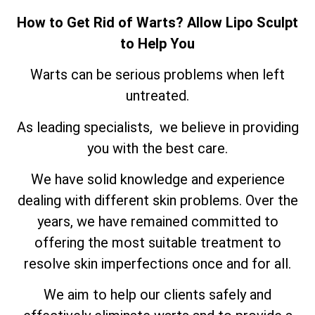
How to Get Rid of Warts? Allow Lipo Sculpt
to Help You
Warts can be serious problems when left
untreated.
As leading specialists, we believe in providing
you with the best care.
We have solid knowledge and experience
dealing with different skin problems. Over the
years, we have remained committed to
offering the most suitable treatment to
resolve skin imperfections once and for all.
We aim to help our clients safely and