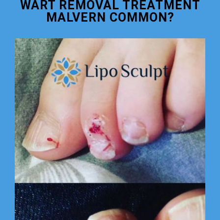
WART REMOVAL TREATMENT
MALVERN COMMON?