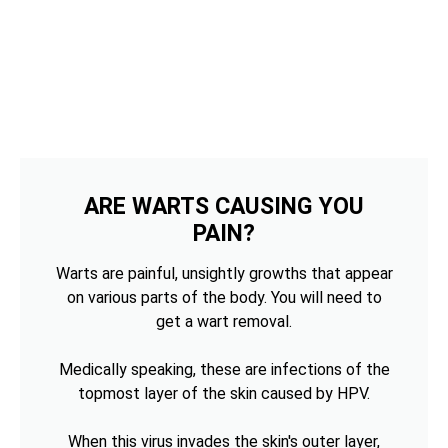
ARE WARTS CAUSING YOU
PAIN?
Warts are painful, unsightly growths that appear
on various parts of the body. You will need to
get a wart removal.
Medically speaking, these are infections of the
topmost layer of the skin caused by HPV.
When this virus invades the skin's outer layer,