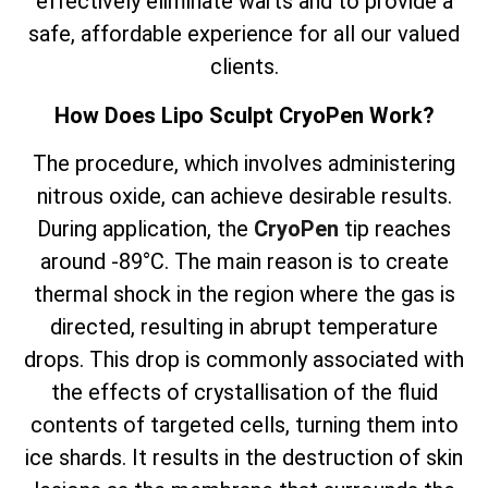
effectively eliminate warts and to provide a
safe, affordable experience for all our valued
clients.
How Does Lipo Sculpt CryoPen Work?
The
procedure, which involves
administering
nitrous oxide, can achieve desirable results.
During application, the
CryoPen
tip reaches
around -89°C. The main reason is to create
thermal shock in the region where the gas is
directed, resulting in abrupt temperature
drops. This drop is commonly associated with
the effects of crystallisation of the fluid
contents of targeted cells, turning them into
ice shards. It results in the destruction of skin