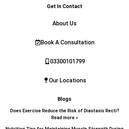
Get In Contact
About Us
Book A Consultation
03300101799
Our Locations
Blogs
Does Exercise Reduce the Risk of Diastasis Recti?
Read more »
Nutrition Tips for Maintaining Muscle Strength During