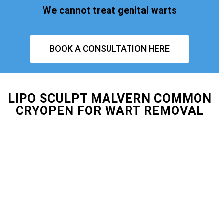
We cannot treat genital warts
BOOK A CONSULTATION HERE
LIPO SCULPT MALVERN COMMON
CRYOPEN FOR WART REMOVAL