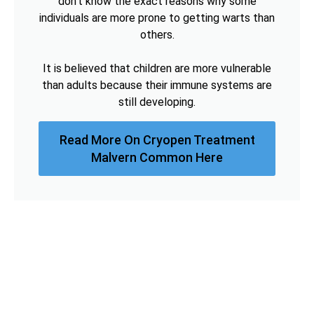
don't know the exact reasons why some
individuals are more prone to getting warts than
others.
It is believed that children are more vulnerable
than adults because their immune systems are
still developing.
Read More On Cryopen Treatment
Malvern Common Here