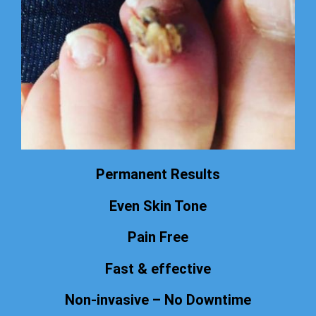
Permanent Results
Even Skin Tone
Pain Free
Fast & effective
Non-invasive – No Downtime