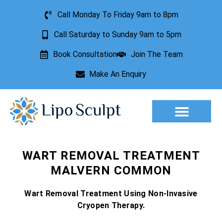
Call Monday To Friday 9am to 8pm
Call Saturday to Sunday 9am to 5pm
Book Consultation
Join The Team
Make An Enquiry
Aesthetic Treatments
Lesion Removal
Incontinence Treatment
WART REMOVAL TREATMENT
MALVERN COMMON
Wart Removal Treatment Using Non-Invasive
Cryopen Therapy.