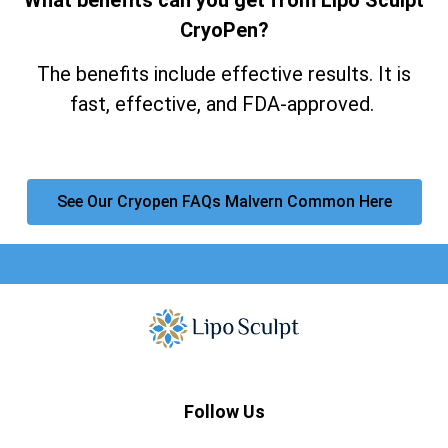
CryoPen?
The benefits include effective results. It is
fast, effective, and FDA-approved.
See Our Cryopen FAQs Malvern Common Here
Follow Us