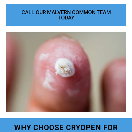
CALL OUR MALVERN COMMON TEAM
TODAY
WHY CHOOSE CRYOPEN FOR