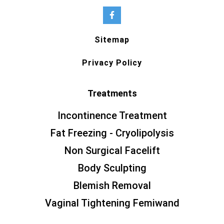
Sitemap
Privacy Policy
Treatments
Incontinence Treatment
Fat Freezing - Cryolipolysis
Non Surgical Facelift
Body Sculpting
Blemish Removal
Vaginal Tightening Femiwand