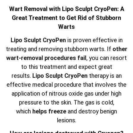
Wart Removal with Lipo Sculpt CryoPen: A
Great Treatment to Get Rid of Stubborn
Warts
Lipo Sculpt CryoPen
is proven effective in
treating and removing stubborn warts. If
other
wart-removal procedures fail
, you can resort
to this treatment and expect great
results.
Lipo Sculpt CryoPen
therapy is an
effective medical procedure that involves the
application of nitrous oxide gas under high
pressure to the skin. The gas is cold,
which
helps freeze
and destroy benign
lesions.