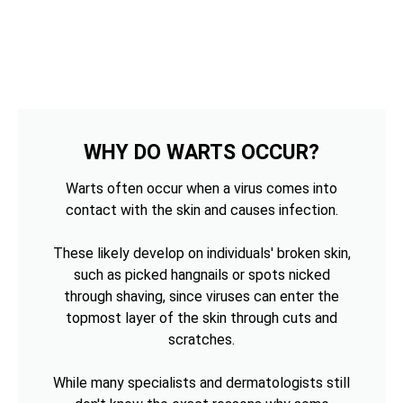
WHY DO WARTS OCCUR?
Warts often occur when a virus comes into
contact with the skin and causes infection.
These likely develop on individuals' broken skin,
such as picked hangnails or spots nicked
through shaving, since viruses can enter the
topmost layer of the skin through cuts and
scratches.
While many specialists and dermatologists still