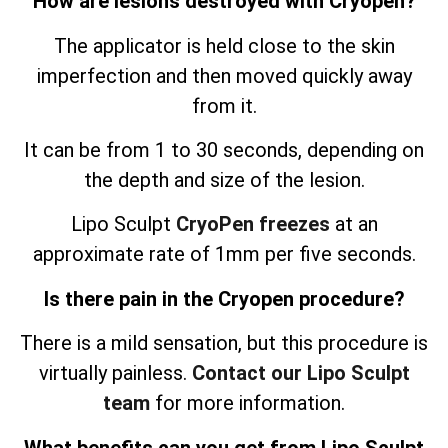
How are lesions destroyed with Cryopen?
The applicator is held close to the skin
imperfection and then moved quickly away
from it.
It can be from 1 to 30 seconds, depending on
the depth and size of the lesion.
Lipo Sculpt
CryoPen freezes
at an
approximate rate of 1mm per five seconds.
Is there pain in the Cryopen procedure?
There is a mild sensation, but this procedure is
virtually painless.
Contact our Lipo Sculpt
team
for more information.
What benefits can you get from Lipo Sculpt