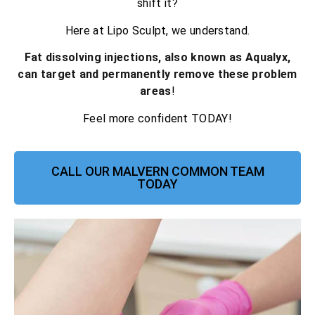
shift it?
Here at Lipo Sculpt, we understand.
Fat dissolving injections, also known as Aqualyx,
can target and permanently remove these problem
areas
!
Feel more confident TODAY!
CALL OUR MALVERN COMMON TEAM
TODAY