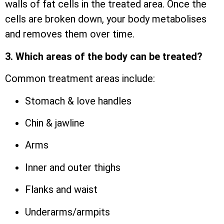
walls of fat cells in the treated area. Once the
cells are broken down, your body metabolises
and removes them over time.
3. Which areas of the body can be treated?
Common treatment areas include:
Stomach & love handles
Chin & jawline
Arms
Inner and outer thighs
Flanks and waist
Underarms/armpits