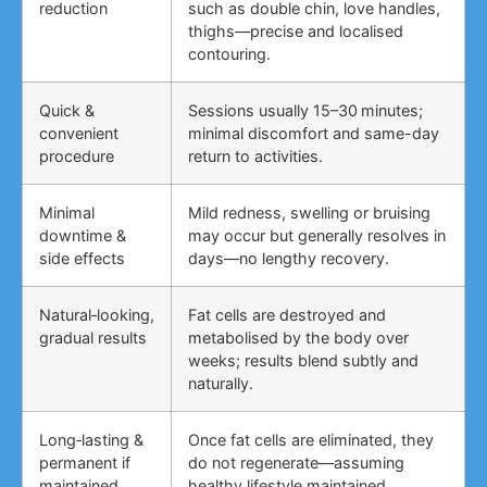
reduction
such as double chin, love handles,
thighs—precise and localised
contouring.
Quick &
Sessions usually 15–30 minutes;
convenient
minimal discomfort and same-day
procedure
return to activities.
Minimal
Mild redness, swelling or bruising
downtime &
may occur but generally resolves in
side effects
days—no lengthy recovery.
Natural‑looking,
Fat cells are destroyed and
gradual results
metabolised by the body over
weeks; results blend subtly and
naturally.
Long‑lasting &
Once fat cells are eliminated, they
permanent if
do not regenerate—assuming
maintained
healthy lifestyle maintained.