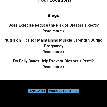
Blogs
Does Exercise Reduce the Risk of Diastasis Recti?
Read more »
Nutrition Tips for Maintaining Muscle Strength During
Pregnancy
Read more »
Do Belly Bands Help Prevent Diastasis Recti?
Read more »
ENGLAND
WORCESTERSHIRE