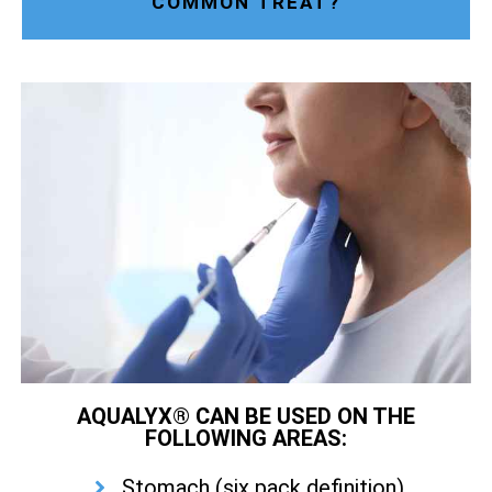
COMMON TREAT?
AQUALYX® CAN BE USED ON THE
FOLLOWING AREAS:
Stomach (six pack definition)