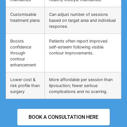
Customisable
Can adjust number of sessions
treatment plans
based on target area and individual
response.
Boosts
Patients often report improved
confidence
self-esteem following visible
through
contour improvements.
contour
enhancement
Lower cost &
More affordable per session than
risk profile than
liposuction; fewer serious
surgery
complications and no scarring.
BOOK A CONSULTATION HERE