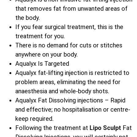
that removes fat from unwanted areas of
the body.
If you fear surgical treatment, this is the
treatment for you.
There is no demand for cuts or stitches
anywhere on your body.
Aqualyx Is Targeted
Aqualyx fat-lifting injection is restricted to
problem areas, eliminating the need for
anaesthesia and whole-body shots.
Aqualyx Fat Dissolving injections – Rapid
and effective; no hospitalisation or centre-
keep required.
Following the treatment at
Lipo Sculpt
Fat