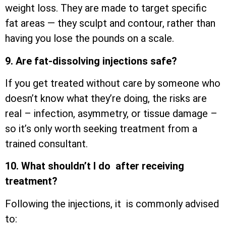
weight loss. They are made to target specific
fat areas — they sculpt and contour, rather than
having you lose the pounds on a scale.
9. Are fat-dissolving injections safe?
If you get treated without care by someone who
doesn’t know what they’re doing, the risks are
real – infection, asymmetry, or tissue damage –
so it’s only worth seeking treatment from a
trained consultant.
10. What shouldn’t I do after receiving
treatment?
Following the injections, it is commonly advised
to: