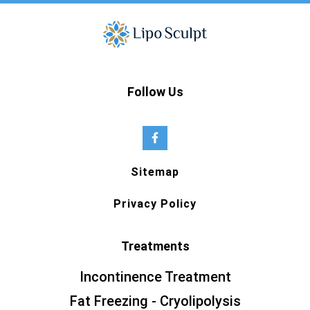
Follow Us
Sitemap
Privacy Policy
Treatments
Incontinence Treatment
Fat Freezing - Cryolipolysis