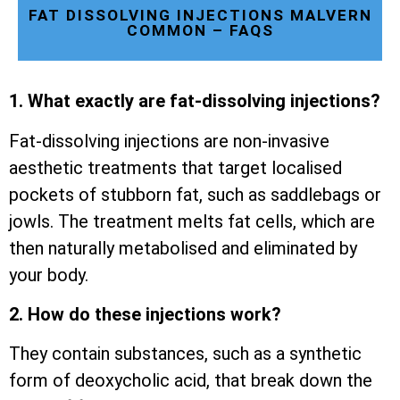
FAT DISSOLVING INJECTIONS MALVERN
COMMON – FAQS
1. What exactly are fat-dissolving injections?
Fat-dissolving injections are non-invasive
aesthetic treatments that target localised
pockets of stubborn fat, such as saddlebags or
jowls. The treatment melts fat cells, which are
then naturally metabolised and eliminated by
your body.
2. How do these injections work?
They contain substances, such as a synthetic
form of deoxycholic acid, that break down the