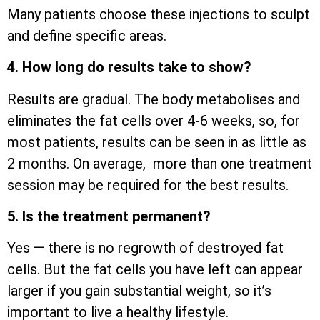
Many patients choose these injections to sculpt
and define specific areas.
4. How long do results take to show?
Results are gradual. The body metabolises and
eliminates the fat cells over 4-6 weeks, so, for
most patients, results can be seen in as little as
2 months. On average, more than one treatment
session may be required for the best results.
5. Is the treatment permanent?
Yes — there is no regrowth of destroyed fat
cells. But the fat cells you have left can appear
larger if you gain substantial weight, so it’s
important to live a healthy lifestyle.