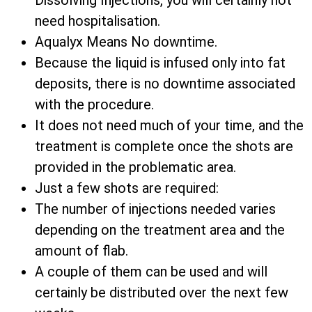
Dissolving Injections, you will certainly not
need hospitalisation.
Aqualyx Means No downtime.
Because the liquid is infused only into fat
deposits, there is no downtime associated
with the procedure.
It does not need much of your time, and the
treatment is complete once the shots are
provided in the problematic area.
Just a few shots are required:
The number of injections needed varies
depending on the treatment area and the
amount of flab.
A couple of them can be used and will
certainly be distributed over the next few