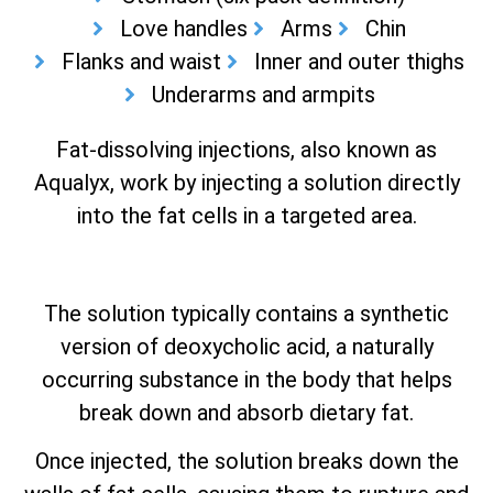
Love handles
Arms
Chin
Flanks and waist
Inner and outer thighs
Underarms and armpits
Fat-dissolving injections, also known as
Aqualyx, work by injecting a solution directly
into the fat cells in a targeted area.
The solution typically contains a synthetic
version of deoxycholic acid, a naturally
occurring substance in the body that helps
break down and absorb dietary fat.
Once injected, the solution breaks down the