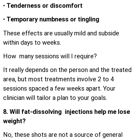
•
Tenderness or discomfort
•
Temporary numbness or tingling
These effects are usually mild and subside
within days to weeks.
How many sessions will I require?
It really depends on the person and the treated
area, but most treatments involve 2 to 4
sessions spaced a few weeks apart. Your
clinician will tailor a plan to your goals.
8. Will fat-dissolving injections help me lose
weight?
No, these shots are not a source of general