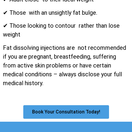
✔ Those with an unsightly fat bulge.
✔ Those looking to contour rather than lose
weight
Fat dissolving injections are not recommended
if you are pregnant, breastfeeding, suffering
from active skin problems or have certain
medical conditions – always disclose your full
medical history.
Book Your Consultation Today!