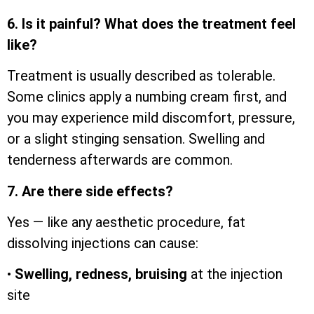
6. Is it painful? What does the treatment feel
like?
Treatment is usually described as tolerable.
Some clinics apply a numbing cream first, and
you may experience mild discomfort, pressure,
or a slight stinging sensation. Swelling and
tenderness afterwards are common.
7. Are there side effects?
Yes — like any aesthetic procedure, fat
dissolving injections can cause:
•
Swelling, redness, bruising
at the injection
site