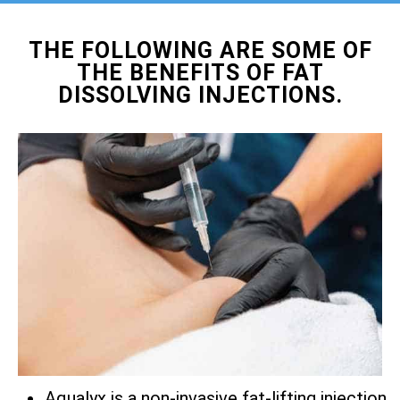
THE FOLLOWING ARE SOME OF
THE BENEFITS OF FAT
DISSOLVING INJECTIONS.
Aqualyx is a non-invasive fat-lifting injection