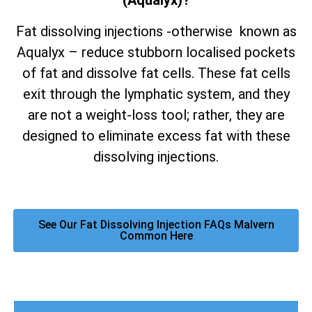
(Aqualyx)?
Fat dissolving injections -otherwise known as
Aqualyx – reduce stubborn localised pockets
of fat and dissolve fat cells. These fat cells
exit through the lymphatic system, and they
are not a weight-loss tool; rather, they are
designed to eliminate excess fat with these
dissolving injections.
See Our Fat Dissolving Injection FAQs Malvern
Common Here