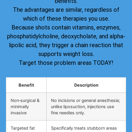
benefits.
The advantages are similar, regardless of
which of these therapies you use.
Because shots contain vitamins, enzymes,
phosphatidylcholine, deoxycholate, and alpha-
lipolic acid, they trigger a chain reaction that
supports weight loss.
Target those problem areas TODAY!
Benefit
Description
Non‑surgical &
No incisions or general anesthesia;
minimally
unlike liposuction, injections use
invasive
fine needles only.
Targeted fat
Specifically treats stubborn areas