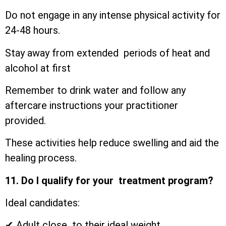
Do not engage in any intense physical activity for
24-48 hours.
Stay away from extended periods of heat and
alcohol at first
Remember to drink water and follow any
aftercare instructions your practitioner
provided.
These activities help reduce swelling and aid the
healing process.
11. Do I qualify for your treatment program?
Ideal candidates:
✔ Adult close to their ideal weight