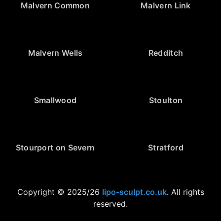
Malvern Common
Malvern Link
Malvern Wells
Redditch
Smallwood
Stoulton
Stourport on Severn
Stratford
Copyright © 2025/26
lipo-sculpt.co.uk
. All rights
reserved.