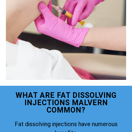
WHAT ARE FAT DISSOLVING
INJECTIONS MALVERN
COMMON?
Fat dissolving injections have numerous