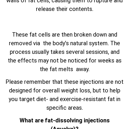
walls of fat cells, causing them to rupture and
release their contents.
These fat cells are then broken down and
removed via the body’s natural system. The
process usually takes several sessions, and
the effects may not be noticed for weeks as
the fat melts away.
Please remember that these injections are not
designed for overall weight loss, but to help
you target diet- and exercise-resistant fat in
specific areas.
What are fat-dissolving injections