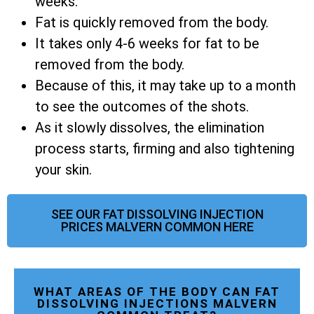
weeks.
Fat is quickly removed from the body.
It takes only 4-6 weeks for fat to be
removed from the body.
Because of this, it may take up to a month
to see the outcomes of the shots.
As it slowly dissolves, the elimination
process starts, firming and also tightening
your skin.
SEE OUR FAT DISSOLVING INJECTION
PRICES MALVERN COMMON HERE
WHAT AREAS OF THE BODY CAN FAT
DISSOLVING INJECTIONS MALVERN