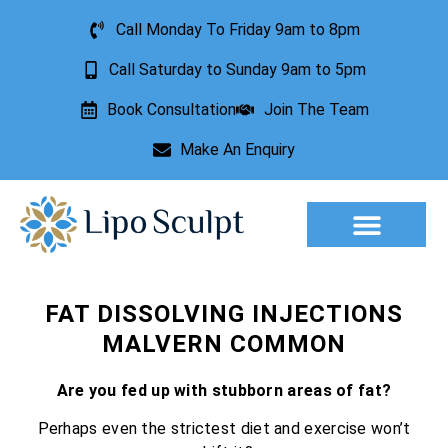
Call Monday To Friday 9am to 8pm
Call Saturday to Sunday 9am to 5pm
Book Consultation
Join The Team
Make An Enquiry
Aesthetic Treatments
Lesion Removal
Incontinence Treatment
FAT DISSOLVING INJECTIONS
MALVERN COMMON
Are you fed up with stubborn areas of fat?
Perhaps even the strictest diet and exercise won’t