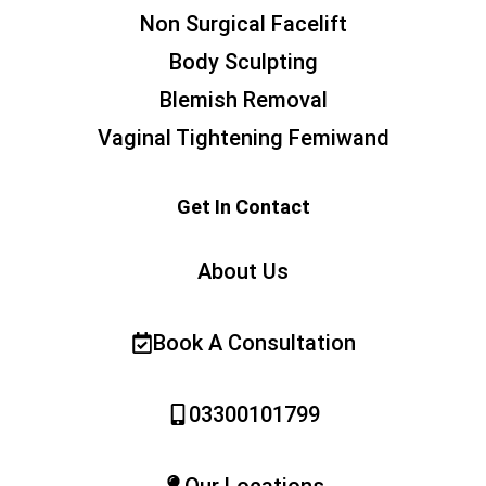
Non Surgical Facelift
Body Sculpting
Blemish Removal
Vaginal Tightening Femiwand
Get In Contact
About Us
Book A Consultation
03300101799
Our Locations