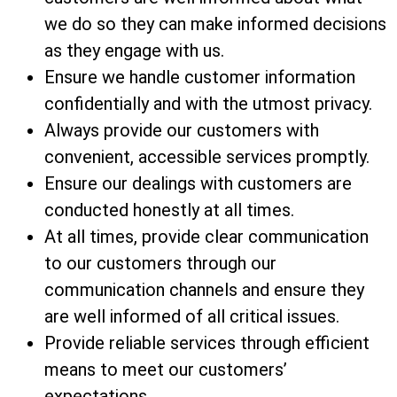
we do so they can make informed decisions
as they engage with us.
Ensure we handle customer information
confidentially and with the utmost privacy.
Always provide our customers with
convenient, accessible services promptly.
Ensure our dealings with customers are
conducted honestly at all times.
At all times, provide clear communication
to our customers through our
communication channels and ensure they
are well informed of all critical issues.
Provide reliable services through efficient
means to meet our customers’
expectations.