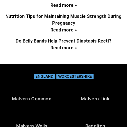
Read more »
Nutrition Tips for Maintaining Muscle Strength During
Pregnancy
Read more »
Do Belly Bands Help Prevent Diastasis Recti?
Read more »
ENGLAND
WORCESTERSHIRE
Malvern Common
Malvern Link
Malvern Wells
Redditch