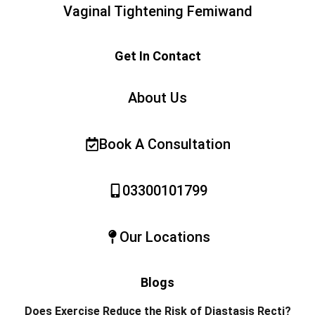
Vaginal Tightening Femiwand
Get In Contact
About Us
Book A Consultation
03300101799
Our Locations
Blogs
Does Exercise Reduce the Risk of Diastasis Recti?