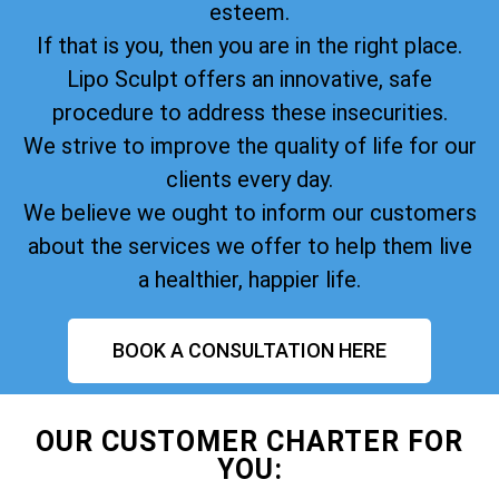
esteem.
If that is you, then you are in the right place.
Lipo Sculpt offers an innovative, safe
procedure to address these insecurities.
We strive to improve the quality of life for our
clients every day.
We believe we ought to inform our customers
about the services we offer to help them live
a healthier, happier life.
BOOK A CONSULTATION HERE
OUR CUSTOMER CHARTER FOR
YOU: