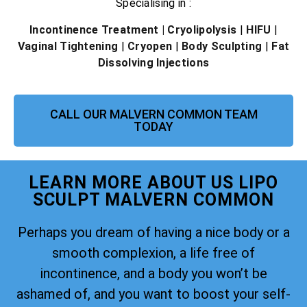
Specialising in :
Incontinence Treatment
| Cryolipolysis
|
HIFU
|
Vaginal Tightening
|
Cryopen
|
Body Sculpting
|
Fat
Dissolving Injections
CALL OUR MALVERN COMMON TEAM
TODAY
LEARN MORE ABOUT US LIPO
SCULPT MALVERN COMMON
Perhaps you dream of having a nice body or a
smooth complexion, a life free of
incontinence, and a body you won’t be
ashamed of, and you want to boost your self-