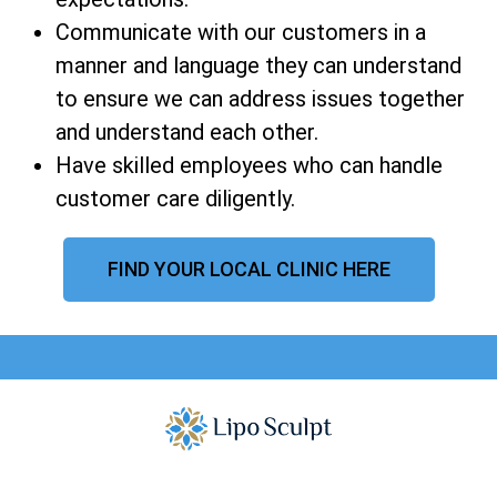
Communicate with our customers in a
manner and language they can understand
to ensure we can address issues together
and understand each other.
Have skilled employees who can handle
customer care diligently.
FIND YOUR LOCAL CLINIC HERE