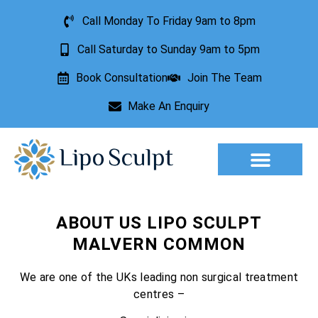
Call Monday To Friday 9am to 8pm
Call Saturday to Sunday 9am to 5pm
Book Consultation
Join The Team
Make An Enquiry
Aesthetic Treatments
Lesion Removal
Incontinence Treatment
ABOUT US LIPO SCULPT
MALVERN COMMON
We are one of the UKs leading non surgical treatment
centres –