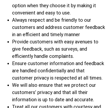
option when they choose it by making it
convenient and easy to use.
Always respect and be friendly to our
customers and address customer feedback
in an efficient and timely manner
Provide customers with easy avenues to
give feedback, such as surveys, and
efficiently handle complaints.
Ensure customer information and feedback
are handled confidentially and that
customer privacy is respected at all times.
We will also ensure that we protect our
customers’ privacy and that all their
information is up to date and accurate.
Treat all our customers with courtesy and