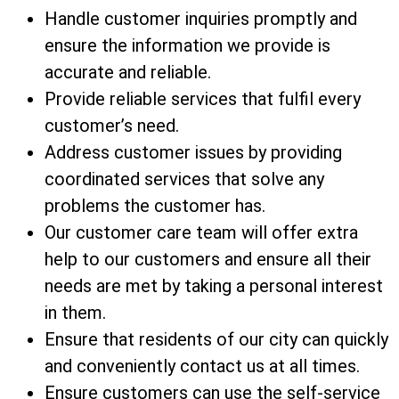
Handle customer inquiries promptly and
ensure the information we provide is
accurate and reliable.
Provide reliable services that fulfil every
customer’s need.
Address customer issues by providing
coordinated services that solve any
problems the customer has.
Our customer care team will offer extra
help to our customers and ensure all their
needs are met by taking a personal interest
in them.
Ensure that residents of our city can quickly
and conveniently contact us at all times.
Ensure customers can use the self-service