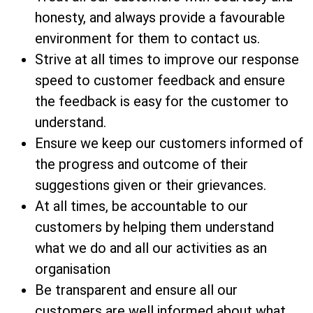
honesty, and always provide a favourable
environment for them to contact us.
Strive at all times to improve our response
speed to customer feedback and ensure
the feedback is easy for the customer to
understand.
Ensure we keep our customers informed of
the progress and outcome of their
suggestions given or their grievances.
At all times, be accountable to our
customers by helping them understand
what we do and all our activities as an
organisation
Be transparent and ensure all our
customers are well informed about what