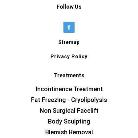
Follow Us
Sitemap
Privacy Policy
Treatments
Incontinence Treatment
Fat Freezing - Cryolipolysis
Non Surgical Facelift
Body Sculpting
Blemish Removal