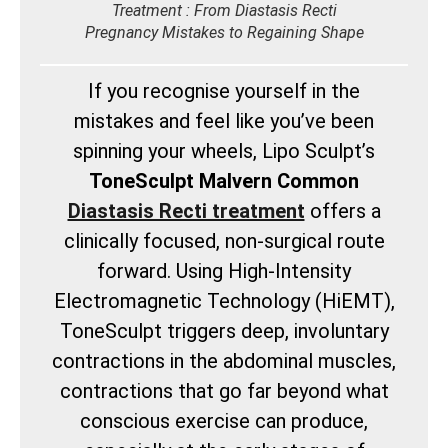
Treatment : From Diastasis Recti
Pregnancy Mistakes to Regaining Shape
If you recognise yourself in the
mistakes and feel like you’ve been
spinning your wheels, Lipo Sculpt’s
ToneSculpt Malvern Common
Diastasis Recti treatment
offers a
clinically focused, non-surgical route
forward. Using High-Intensity
Electromagnetic Technology (HiEMT),
ToneSculpt triggers deep, involuntary
contractions in the abdominal muscles,
contractions that go far beyond what
conscious exercise can produce,