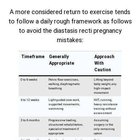
A more considered return to exercise tends
to follow a daily rough framework as follows
to avoid the diastasis recti pregnancy
mistakes:
Timeframe
Generally
Approach
Appropriate
With
Caution
0 to 6 weeks
Pelvic floor exercises,
Lifting beyond
walking, diaphragmatic
baby weight, any
breathing
high-impact
movement
6 to 12 weeks
Light guided core work,
HIIT, running,
supported movements,
heavy resistance
swimming
training without
assessment
3 to 6 months
Progressive loading,
Assuming
structured rehabilitation,
surgery is the
specialist treatment if
only remaining
appropriate
option