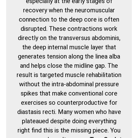
especially at the early stages of
recovery when the neuromuscular
connection to the deep core is often
disrupted. These contractions work
directly on the transversus abdominis,
the deep internal muscle layer that
generates tension along the linea alba
and helps close the midline gap. The
result is targeted muscle rehabilitation
without the intra-abdominal pressure
spikes that make conventional core
exercises so counterproductive for
diastasis recti. Many women who have
plateaued despite doing everything
right find this is the missing piece. You