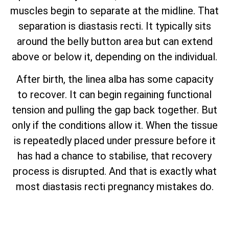
muscles begin to separate at the midline. That
separation is diastasis recti. It typically sits
around the belly button area but can extend
above or below it, depending on the individual.
After birth, the linea alba has some capacity
to recover. It can begin regaining functional
tension and pulling the gap back together. But
only if the conditions allow it. When the tissue
is repeatedly placed under pressure before it
has had a chance to stabilise, that recovery
process is disrupted. And that is exactly what
most diastasis recti pregnancy mistakes do.