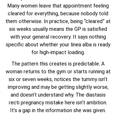
Many women leave that appointment feeling
cleared for everything, because nobody told
them otherwise. In practice, being “cleared” at
six weeks usually means the GP is satisfied
with your general recovery. It says nothing
specific about whether your linea alba is ready
for high-impact loading.
The pattern this creates is predictable. A
woman returns to the gym or starts running at
six or seven weeks, notices the tummy isn’t
improving and may be getting slightly worse,
and doesn’t understand why. The diastasis
recti pregnancy mistake here isn’t ambition.
It’s a gap in the information she was given.