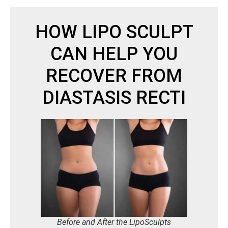
HOW LIPO SCULPT
CAN HELP YOU
RECOVER FROM
DIASTASIS RECTI
Before and After the LipoSculpts