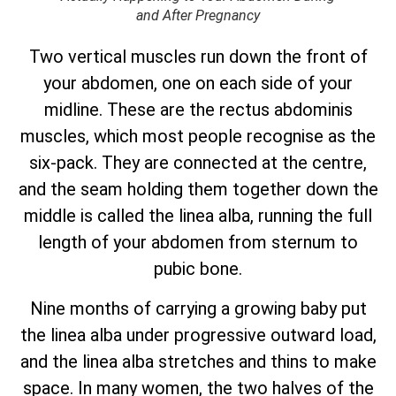
and After Pregnancy
Two vertical muscles run down the front of
your abdomen, one on each side of your
midline. These are the rectus abdominis
muscles, which most people recognise as the
six-pack. They are connected at the centre,
and the seam holding them together down the
middle is called the linea alba, running the full
length of your abdomen from sternum to
pubic bone.
Nine months of carrying a growing baby put
the linea alba under progressive outward load,
and the linea alba stretches and thins to make
space. In many women, the two halves of the