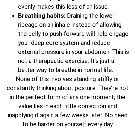
evenly makes this less of an issue.
Breathing habits:
Draining the lower
ribcage on an inhale instead of allowing
the belly to push forward will help engage
your deep core system and reduce
external pressure in your abdomen. This is
not a therapeutic exercise. It’s just a
better way to breathe in normal life.
None of this involves standing stiffly or
constantly thinking about posture. They’re not
in the perfect form of any one moment; the
value lies in each little correction and
inapplying it again a few weeks later. No need
to be harder on yourself every day