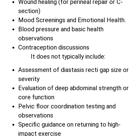
Wound healing (for perineal repair or C-
section)
Mood Screenings and Emotional Health.
Blood pressure and basic health
observations
Contraception discussions
It does not typically include:
Assessment of diastasis recti gap size or
severity
Evaluation of deep abdominal strength or
core function
Pelvic floor coordination testing and
observations
Specific guidance on returning to high-
impact exercise