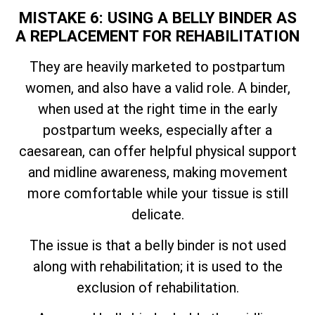
MISTAKE 6: USING A BELLY BINDER AS
A REPLACEMENT FOR REHABILITATION
They are heavily marketed to postpartum
women, and also have a valid role. A binder,
when used at the right time in the early
postpartum weeks, especially after a
caesarean, can offer helpful physical support
and midline awareness, making movement
more comfortable while your tissue is still
delicate.
The issue is that a belly binder is not used
along with rehabilitation; it is used to the
exclusion of rehabilitation.