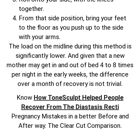
together.
From that side position, bring your feet
to the floor as you push up to the side
with your arms.
The load on the midline during this method is
significantly lower. And given that a new
mother may get in and out of bed 4 to 8 times
per night in the early weeks, the difference
over a month of recovery is not trivial.
Know
How ToneSculpt Helped People
Recover From The Diastasis Recti
Pregnancy Mistakes in a better Before and
After way. The Clear Cut Comparison.