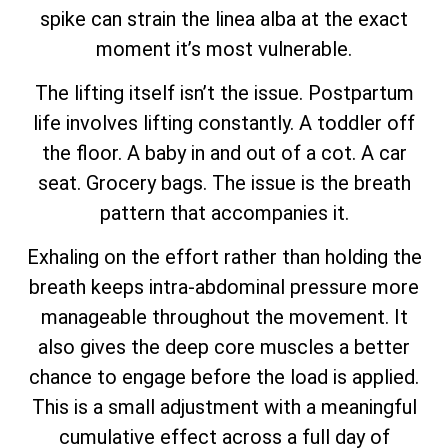
spike can strain the linea alba at the exact
moment it’s most vulnerable.
The lifting itself isn’t the issue. Postpartum
life involves lifting constantly. A toddler off
the floor. A baby in and out of a cot. A car
seat. Grocery bags. The issue is the breath
pattern that accompanies it.
Exhaling on the effort rather than holding the
breath keeps intra-abdominal pressure more
manageable throughout the movement. It
also gives the deep core muscles a better
chance to engage before the load is applied.
This is a small adjustment with a meaningful
cumulative effect across a full day of