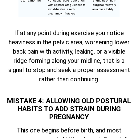
6 to 12 months
Functional core restoration
Giving up on non-
with appropriate guidance to
surgical recovery
avoid diastasis recti
as a possibility
pregnancy mistakes
If at any point during exercise you notice
heaviness in the pelvic area, worsening lower
back pain with activity, leaking, or a visible
ridge forming along your midline, that is a
signal to stop and seek a proper assessment
rather than continuing.
MISTAKE 4: ALLOWING OLD POSTURAL
HABITS TO ADD STRAIN DURING
PREGNANCY
This one begins before birth, and most