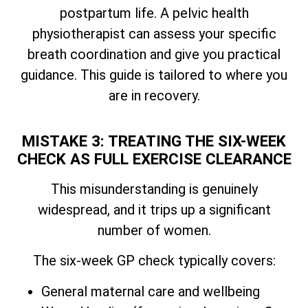
postpartum life. A pelvic health
physiotherapist can assess your specific
breath coordination and give you practical
guidance. This guide is tailored to where you
are in recovery.
MISTAKE 3: TREATING THE SIX-WEEK
CHECK AS FULL EXERCISE CLEARANCE
This misunderstanding is genuinely
widespread, and it trips up a significant
number of women.
The six-week GP check typically covers:
General maternal care and wellbeing