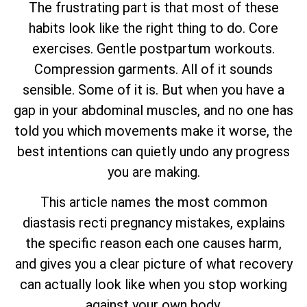
The frustrating part is that most of these
habits look like the right thing to do. Core
exercises. Gentle postpartum workouts.
Compression garments. All of it sounds
sensible. Some of it is. But when you have a
gap in your abdominal muscles, and no one has
told you which movements make it worse, the
best intentions can quietly undo any progress
you are making.
This article names the most common
diastasis recti pregnancy mistakes, explains
the specific reason each one causes harm,
and gives you a clear picture of what recovery
can actually look like when you stop working
against your own body.