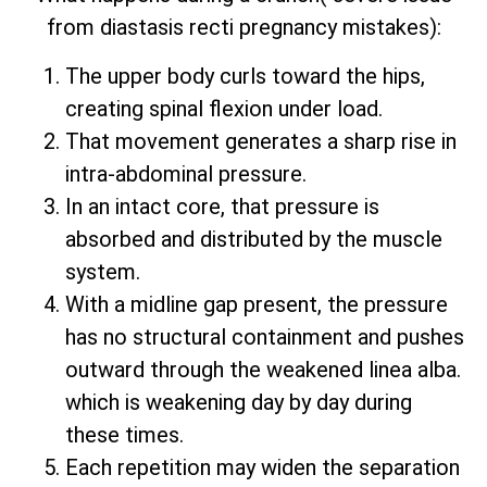
from diastasis recti pregnancy mistakes):
The upper body curls toward the hips,
creating spinal flexion under load.
That movement generates a sharp rise in
intra-abdominal pressure.
In an intact core, that pressure is
absorbed and distributed by the muscle
system.
With a midline gap present, the pressure
has no structural containment and pushes
outward through the weakened linea alba.
which is weakening day by day during
these times.
Each repetition may widen the separation