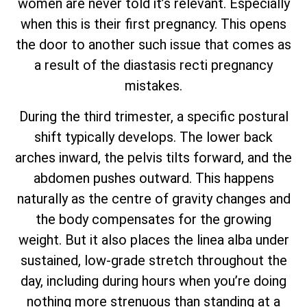
women are never told it’s relevant. Especially
when this is their first pregnancy. This opens
the door to another such issue that comes as
a result of the diastasis recti pregnancy
mistakes.
During the third trimester, a specific postural
shift typically develops. The lower back
arches inward, the pelvis tilts forward, and the
abdomen pushes outward. This happens
naturally as the centre of gravity changes and
the body compensates for the growing
weight. But it also places the linea alba under
sustained, low-grade stretch throughout the
day, including during hours when you’re doing
nothing more strenuous than standing at a