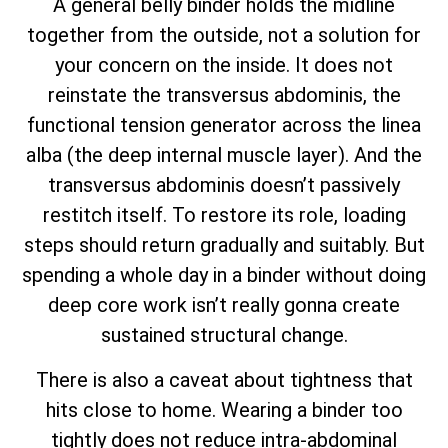
A general belly binder holds the midline
together from the outside, not a solution for
your concern on the inside. It does not
reinstate the transversus abdominis, the
functional tension generator across the linea
alba (the deep internal muscle layer). And the
transversus abdominis doesn’t passively
restitch itself. To restore its role, loading
steps should return gradually and suitably. But
spending a whole day in a binder without doing
deep core work isn’t really gonna create
sustained structural change.
There is also a caveat about tightness that
hits close to home. Wearing a binder too
tightly does not reduce intra-abdominal