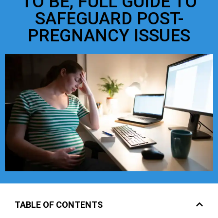
TO BE, FULL GUIDE TO
SAFEGUARD POST-
PREGNANCY ISSUES
TABLE OF CONTENTS