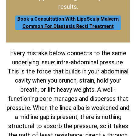
results.
Book a Consultation With LipoSculp Malvern
Common For Diastasis Recti Treatment
Every mistake below connects to the same
underlying issue: intra-abdominal pressure.
This is the force that builds in your abdominal
cavity when you crunch, strain, hold your
breath, or lift heavy weights. A well-
functioning core manages and disperses that
pressure. When the linea alba is weakened and
a midline gap is present, there is nothing
structural to absorb the pressure, so it takes
the path of least resistance: directly through