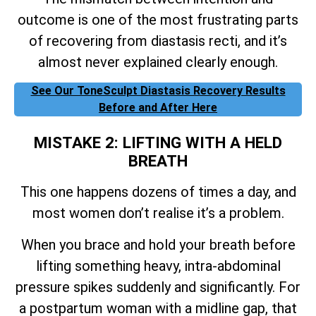
outcome is one of the most frustrating parts
of recovering from diastasis recti, and it’s
almost never explained clearly enough.
See Our ToneSculpt Diastasis Recovery Results
Before and After Here
MISTAKE 2: LIFTING WITH A HELD
BREATH
This one happens dozens of times a day, and
most women don’t realise it’s a problem.
When you brace and hold your breath before
lifting something heavy, intra-abdominal
pressure spikes suddenly and significantly. For
a postpartum woman with a midline gap, that