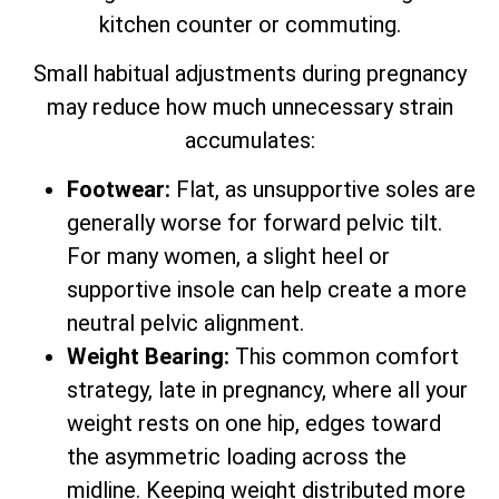
kitchen counter or commuting.
Small habitual adjustments during pregnancy
may reduce how much unnecessary strain
accumulates:
Footwear:
Flat, as unsupportive soles are
generally worse for forward pelvic tilt.
For many women, a slight heel or
supportive insole can help create a more
neutral pelvic alignment.
Weight Bearing:
This common comfort
strategy, late in pregnancy, where all your
weight rests on one hip, edges toward
the asymmetric loading across the
midline. Keeping weight distributed more