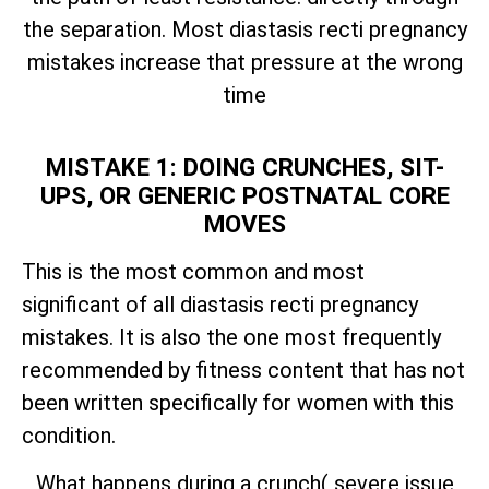
the separation. Most diastasis recti pregnancy
mistakes increase that pressure at the wrong
time
MISTAKE 1: DOING CRUNCHES, SIT-
UPS, OR GENERIC POSTNATAL CORE
MOVES
This is the most common and most
significant of all diastasis recti pregnancy
mistakes. It is also the one most frequently
recommended by fitness content that has not
been written specifically for women with this
condition.
What happens during a crunch( severe issue