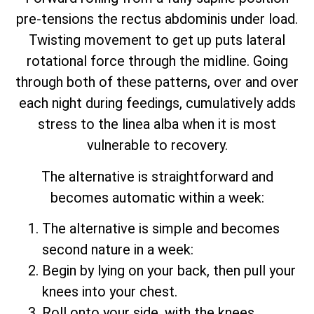
pre-tensions the rectus abdominis under load.
Twisting movement to get up puts lateral
rotational force through the midline. Going
through both of these patterns, over and over
each night during feedings, cumulatively adds
stress to the linea alba when it is most
vulnerable to recovery.
The alternative is straightforward and
becomes automatic within a week:
The alternative is simple and becomes
second nature in a week:
Begin by lying on your back, then pull your
knees into your chest.
Roll onto your side, with the knees