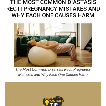
THE MOST COMMON DIASTASIS
RECTI PREGNANCY MISTAKES AND
WHY EACH ONE CAUSES HARM
The Most Common Diastasis Recti Pregnancy
Mistakes and Why Each One Causes Harm