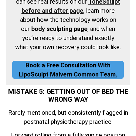
can see real results on our
ToneSculpt
before and after page
, learn more
about how the technology works on
our
body sculpting page
, and when
you’re ready to understand exactly
what your own recovery could look like.
Book a Free Consultation With
LipoSculpt Malvern Common Team.
MISTAKE 5: GETTING OUT OF BED THE
WRONG WAY
Rarely mentioned, but consistently flagged in
postnatal physiotherapy practice.
Forward rolling from a fully supine position