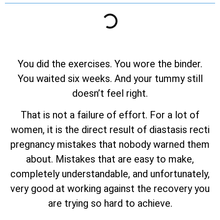
You did the exercises. You wore the binder.
You waited six weeks. And your tummy still
doesn’t feel right.
That is not a failure of effort. For a lot of
women, it is the direct result of diastasis recti
pregnancy mistakes that nobody warned them
about. Mistakes that are easy to make,
completely understandable, and unfortunately,
very good at working against the recovery you
are trying so hard to achieve.