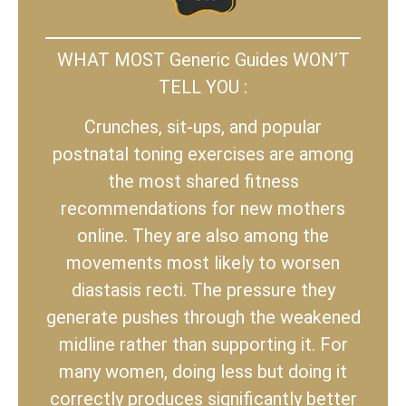
WHAT MOST Generic Guides WON’T
TELL YOU :
Crunches, sit-ups, and popular
postnatal toning exercises are among
the most shared fitness
recommendations for new mothers
online. They are also among the
movements most likely to worsen
diastasis recti. The pressure they
generate pushes through the weakened
midline rather than supporting it. For
many women, doing less but doing it
correctly produces significantly better