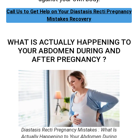
Call Us to Get Help on Your Diastasis Recti Pregnancy
Mistakes Recovery
WHAT IS ACTUALLY HAPPENING TO
YOUR ABDOMEN DURING AND
AFTER PREGNANCY ?
Diastasis Recti Pregnancy Mistakes : What Is
Actually Happening to Your Abdomen During