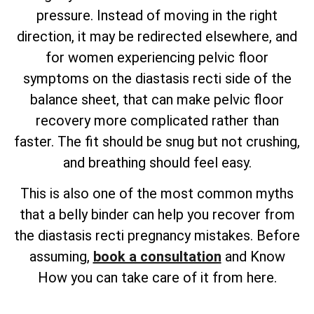
pressure. Instead of moving in the right
direction, it may be redirected elsewhere, and
for women experiencing pelvic floor
symptoms on the diastasis recti side of the
balance sheet, that can make pelvic floor
recovery more complicated rather than
faster. The fit should be snug but not crushing,
and breathing should feel easy.
This is also one of the most common myths
that a belly binder can help you recover from
the diastasis recti pregnancy mistakes. Before
assuming,
book a consultation
and Know
How you can take care of it from here.