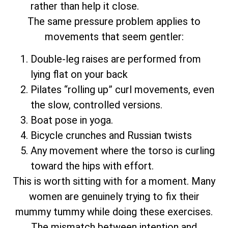
rather than help it close.
The same pressure problem applies to
movements that seem gentler:
Double-leg raises are performed from
lying flat on your back
Pilates “rolling up” curl movements, even
the slow, controlled versions.
Boat pose in yoga.
Bicycle crunches and Russian twists
Any movement where the torso is curling
toward the hips with effort.
This is worth sitting with for a moment. Many
women are genuinely trying to fix their
mummy tummy while doing these exercises.
The mismatch between intention and