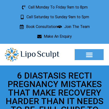
Call Monday To Friday 9am to 8pm
Call Saturday to Sunday 9am to 5pm
Book Consultation
Join The Team
Make An Enquiry
Aesthetic Treatments
Lesion Removal
Incontinence Treatment
6 DIASTASIS RECTI
PREGNANCY MISTAKES
THAT MAKE RECOVERY
HARDER THAN IT NEEDS